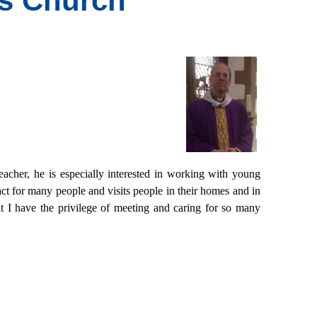
's Church
eacher, he is especially interested in working with young
ct for many people and visits people in their homes and in
t I have the privilege of meeting and caring for so many