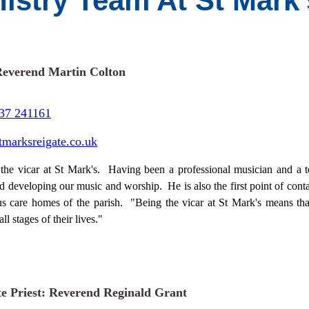
nistry Team At St Mark
Reverend Martin Colton
37 241161
tmarksreigate.co.uk
 the vicar at St Mark's. Having been a professional musician and a t
d developing our music and worship. He is also the first point of conta
us care homes of the parish. "Being the vicar at St Mark's means tha
all stages of their lives."
te Priest: Reverend Reginald Grant