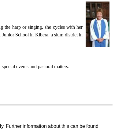
g the harp or singing, she cycles with her
 Junior School in Kibera, a slum district in
special events and pastoral matters.
ly. Further information about this can be found