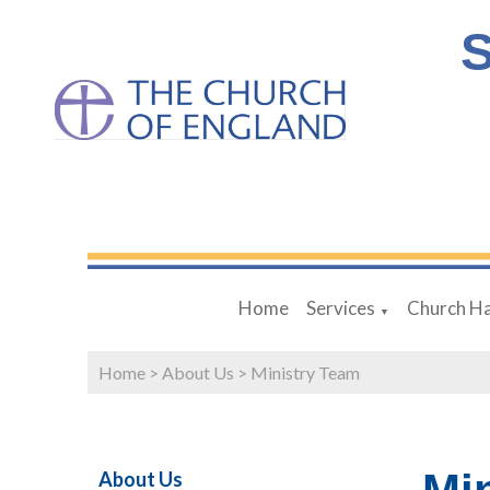
S
Home
Services
Church Ha
▼
Home
>
About Us
>
Ministry Team
About Us