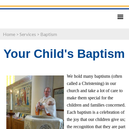
Home
>
Services
>
Baptism
Your Child's Baptism
We hold many baptisms (often
called a Christening) in our
church and take a lot of care to
make them special for the
children and families concerned.
Each baptism is a celebration of
the joy that our children give us;
the recognition that they are part