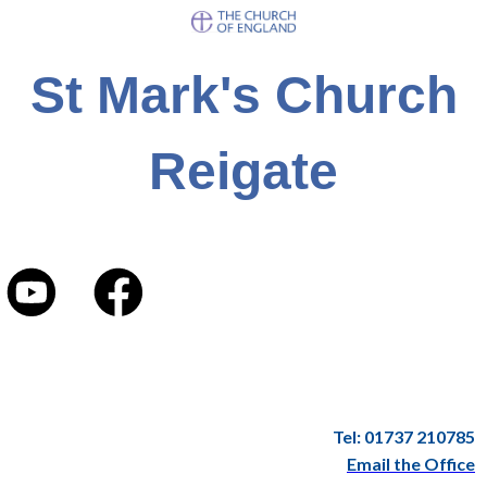
St Mark's Church
Reigate
Tel: 01737 210785
Email the Office