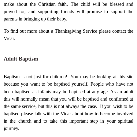
make about the Christian faith. The child will be blessed and
prayed for, and supporting friends will promise to support the
parents in bringing up their baby.
To find out more about a Thanksgiving Service please contact the
Vicar.
Adult Baptism
Baptism is not just for children! You may be looking at this site
because you want to be baptised yourself. People who have not
been baptised as infants may be baptised at any age. As an
adult
this will normally mean that you will be baptised and confirmed at
the same service, but this is not always the case. If you wish to be
baptised please talk with the Vicar about how to become involved
in the church and to take this important step in your spiritual
journey.