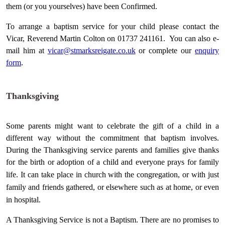
them (or you yourselves) have been Confirmed.
To arrange a baptism service for your child please contact the
Vicar, Reverend Martin Colton on 01737 241161. You can also e-
mail him at
vicar@stmarksreigate.co.uk
or complete our
enquiry
form
.
Thanksgiving
Some parents might want to celebrate the gift of a child in a
different way without the commitment that baptism involves.
During the Thanksgiving service parents and families give thanks
for the birth or adoption of a child and everyone prays for family
life. It can take place in
church
with the congregation, or with just
family and friends gathered, or elsewhere such as at home, or even
in
hospital
.
A Thanksgiving Service is not a Baptism. There are no promises to