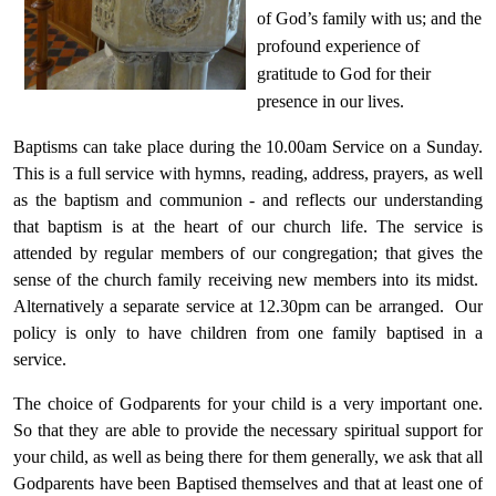
of God’s family with us; and the
profound experience of
gratitude to God for their
presence in our lives.
Baptisms can take place during the 10.00am Service on a
Sunday
.
This is a full service with hymns, reading, address, prayers, as well
as the baptism and communion - and reflects our understanding
that baptism is at the heart of our church life. The service is
attended by regular members of our congregation; that gives the
sense of the church family receiving new members into its midst.
Alternatively a separate service at 12.30pm can be arranged. Our
policy is only to have children from one family baptised in a
service.
The choice of Godparents for your child is a very important one.
So that they are able to provide the necessary spiritual support for
your child, as well as being there for them generally, we ask that all
Godparents have been Baptised themselves and that at least one of