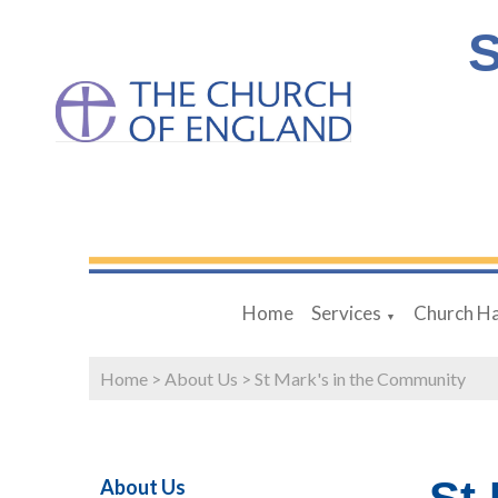
S
Home
Services
Church Ha
▼
Home
>
About Us
>
St Mark's in the Community
About Us