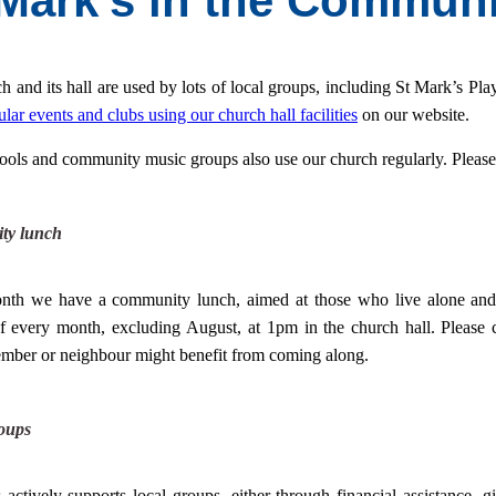
 Mark's in the Communi
h and its hall are used by lots of local groups, including St Mark’s Pla
ular events and clubs using our church hall facilities
on our website.
ools and community music groups also use our church regularly. Please c
ty lunch
nth we have a community lunch, aimed at those who live alone and 
f every month, excluding
August, at 1pm in the church hall. Please 
mber or neighbour might benefit from coming along.
oups
 actively supports local groups, either through financial assistance