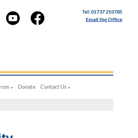
Tel: 01737 210785
Email the Office
rces
Donate
Contact Us
▼
▼