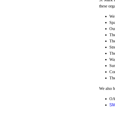
these orga
Wel
Spa
Our
The
The
Str
The
Way
Sur
Com
The
We also ha
OAS
S