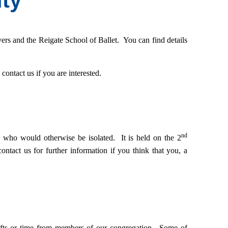
ty
yers and the Reigate School of Ballet. You can find details
ontact us if you are interested.
nd
who would otherwise be isolated. It is held on the 2
contact us for further information if you
think that you, a
, gifts or time from members of our congregation. Some of