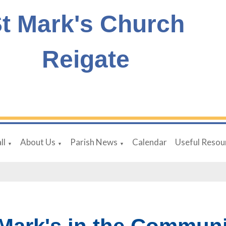
t Mark's Church
Reigate
ll
About Us
Parish News
Calendar
Useful Resou
▼
▼
▼