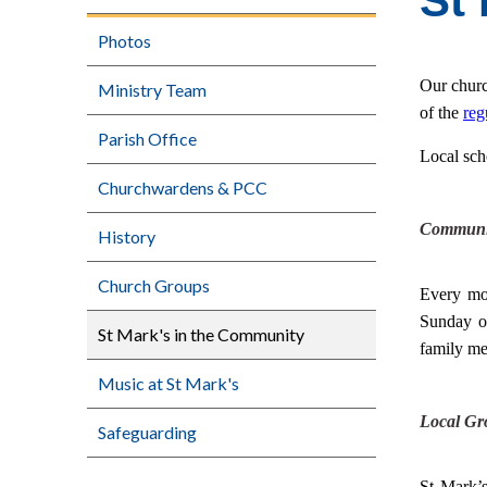
St
Photos
Our churc
Ministry Team
of the
reg
Parish Office
Local sch
Churchwardens & PCC
Communi
History
Church Groups
Every mo
Sunday o
St Mark's in the Community
family me
Music at St Mark's
Local Gr
Safeguarding
St Mark’s