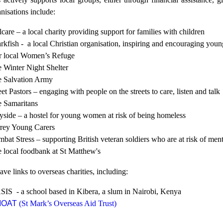
nisations include:
care
– a local charity providing support for families with children
rkfish - a local Christian organisation, inspiring and encouraging young
 local Women’s Refuge
 Winter Night Shelter
 Salvation Army
eet Pastors – engaging with people on the streets to care, listen and talk
 Samaritans
side – a hostel for young women at risk of being homeless
rey Young Carers
bat Stress – supporting British veteran soldiers who are at risk of men
 local
foodbank
at St Matthew's
ve links to overseas charities, including:
IS - a school based in Kibera, a slum in Nairobi, Kenya
MOAT
(St Mark’s Overseas Aid Trust)