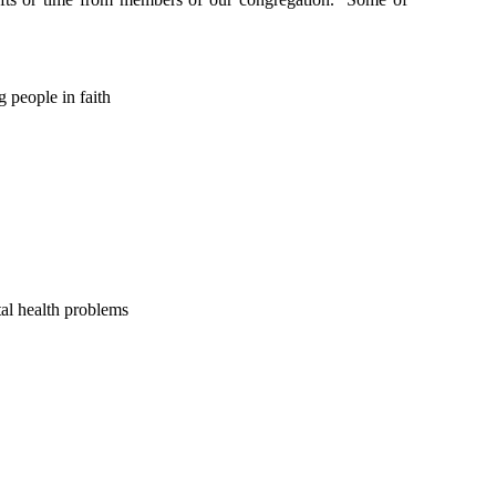
 people in faith
tal health problems