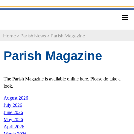
Home
>
Parish News
>
Parish Magazine
Parish Magazine
The Parish Magazine is available online here. Please do take a
look.
August 2026
July 2026
June 2026
May 2026
April 2026
March 2026