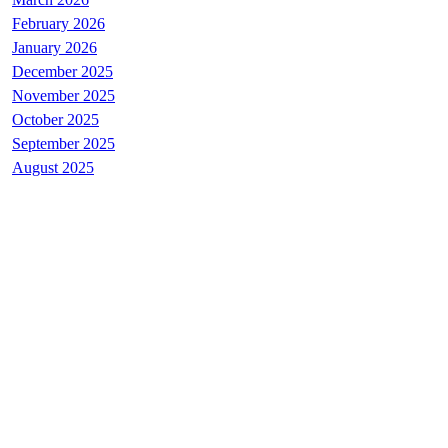
February 2026
January 2026
December 2025
November 2025
October 2025
September 2025
August 2025