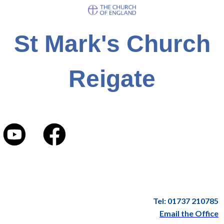
St Mark's Church
Reigate
Tel: 01737 210785
Email the Office