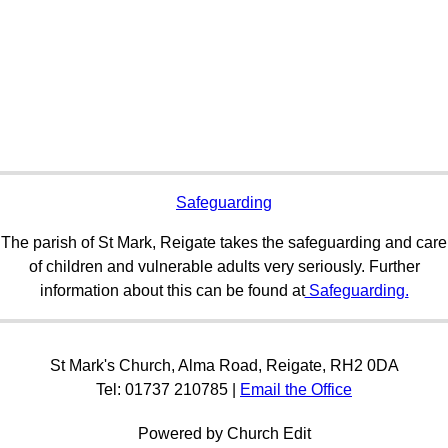
Safeguarding
The parish of St Mark, Reigate takes the safeguarding and care
of children and vulnerable adults very seriously. Further
information about this can be found at
Safeguarding.
St Mark's Church, Alma Road, Reigate, RH2 0DA
Tel: 01737 210785 |
Email the Office
Powered by Church Edit