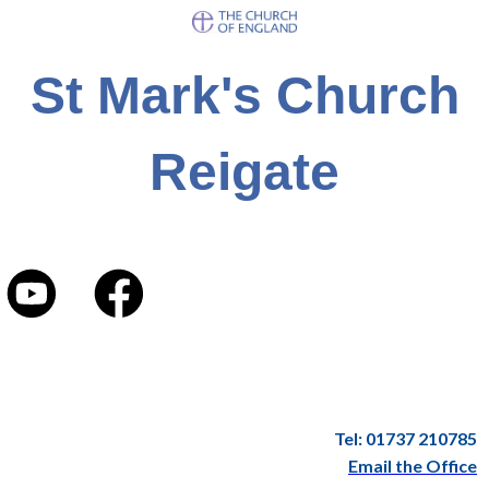
St Mark's Church
Reigate
Tel: 01737 210785
Email the Office