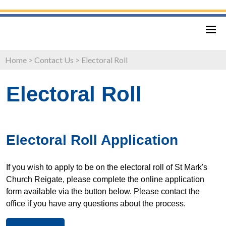
Home
>
Contact Us
>
Electoral Roll
Electoral Roll
Electoral Roll Application
If you wish to apply to be on the electoral roll of St Mark's
Church Reigate, please complete the online application
form available via the button below. Please contact the
office if you have any questions about the process.