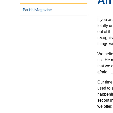
An
Parish Magazine
If you ar
totally 
out of th
recognis
things w
We belie
us. He m
that we 
afraid. L
Our time
used to 
happenin
set out 
we offer.