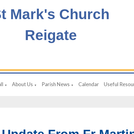
t Mark's Church
Reigate
ll
About Us
Parish News
Calendar
Useful Resou
▼
▼
▼