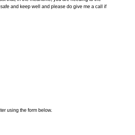
 safe and keep well and please do give me a call if
ster using the form below.