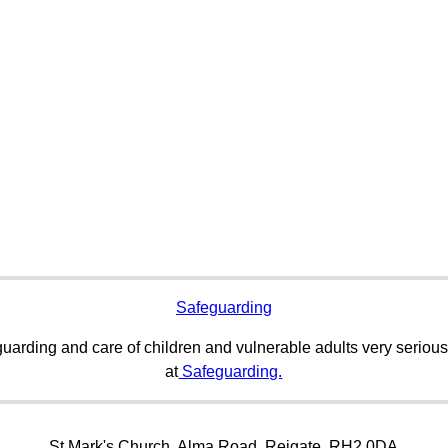
Safeguarding
uarding and care of children and vulnerable adults very serious
at
Safeguarding.
St Mark's Church, Alma Road, Reigate, RH2 0DA