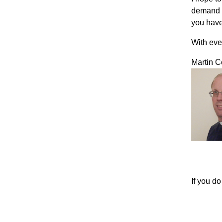
demand t
you have
With eve
Martin C
If you d