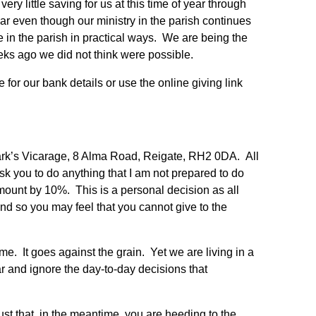
ry little saving for us at this time of year through
year even though our ministry in the parish continues
e in the parish in practical ways. We are being the
ks ago we did not think were possible.
e for our bank details or use the online giving link
ark’s Vicarage, 8 Alma Road, Reigate, RH2 0DA. All
 ask you to do anything that I am not prepared to do
amount by 10%. This is a personal decision as all
and so you may feel that you cannot give to the
ime. It goes against the grain. Yet we are living in a
ar and ignore the day-to-day decisions that
ust that, in the meantime, you are heeding to the