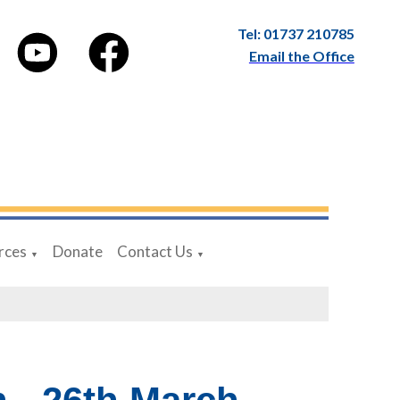
Tel: 01737 210785
Email the Office
rces
Donate
Contact Us
▼
▼