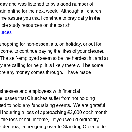
Sunday and was listened to by a good number of
in online for the next week. Although all church
 me assure you that I continue to pray daily in the
bible study resources on the parish
ources
hopping for non-essentials, on holiday, or out for
ome, to continue paying the likes of your cleaner,
 The self-employed seem to be the hardest hit and at
are calling for help, it is likely there will be some
before any money comes through. I have made
usinesses and employees with financial
e losses that Churches suffer from not holding
nted to hold any fundraising events. We are grateful
ll incurring a loss of approaching £2,000 each month
the loss of hall income). If you would ordinarily
sider now, either going over to Standing Order, or to