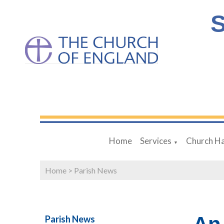
S
Home
Services
Church Ha
▼
Home
>
Parish News
Parish News