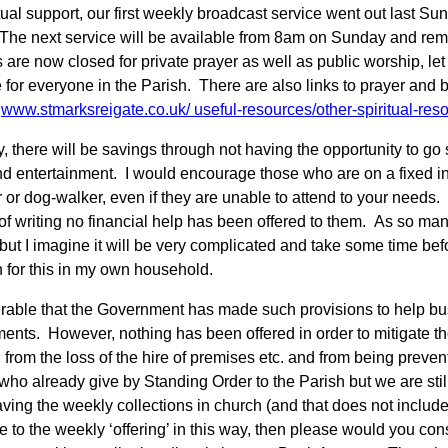
itual support, our first weekly broadcast service went out last 
The next service will be available from 8am on Sunday and rema
 are now closed for private prayer as well as public worship, let
 for everyone in the Parish. There are also links to prayer and 
,
www.stmarksreigate.co.uk/
useful-resources/other-spiritual-res
 there will be savings through not having the opportunity to go s
d entertainment. I would encourage those who are on a fixed inc
 or dog-walker, even if they are unable to attend to your needs.
of writing no financial help has been offered to them. As so many 
 but I imagine it will be very complicated and take some time 
n for this in my own household.
mirable that the Government has made such provisions to help b
ents. However, nothing has been offered in order to mitigate th
, from the loss of the hire of premises etc. and from being preve
 who already give by Standing Order to the Parish but we are sti
ving the weekly collections in church (and that does not include 
e to the weekly ‘offering’ in this way, then please would you con