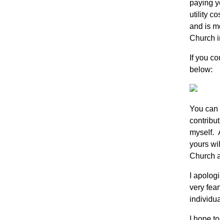
paying yo
utility c
and is m
Church i
If you co
below:
You can 
contribut
myself. 
yours wi
Church at
I apologi
very fear
individu
I hope t