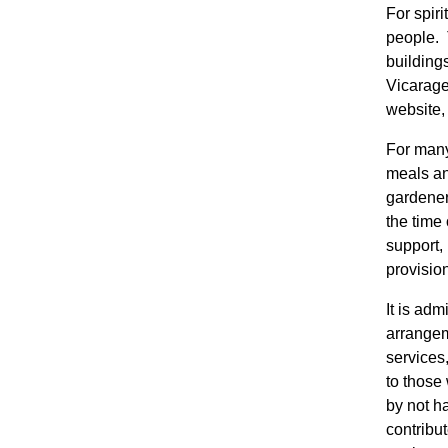
For spir
people. 
buildings
Vicarage
website
For many,
meals an
gardener
the time 
support,
provisio
It is ad
arrangem
services
to those
by not ha
contribut