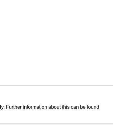
ly. Further information about this can be found