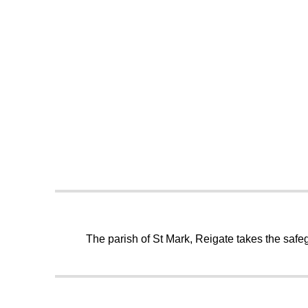
The parish of St Mark, Reigate takes the safeg