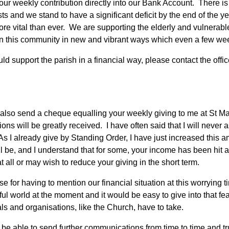
ur weekly contribution directly into our Bank Account. There is ve
osts and we stand to have a significant deficit by the end of the 
ore vital than ever. We are supporting the elderly and vulnerabl
n this community in new and vibrant ways which even a few wee
uld support the parish in a financial way, please contact the offic
also send a cheque equalling your weekly giving to me at St M
ions will be greatly received. I have often said that I will never
As I already give by Standing Order, I have just increased this 
ll be, and I understand that for some, your income has been hit 
 all or may wish to reduce your giving in the short term.
se for having to mention our financial situation at this worrying t
ful world at the moment and it would be easy to give into that fe
als and organisations, like the Church, have to take.
o be able to send further communications from time to time and tr