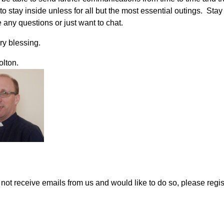
o stay inside unless for all but the most essential outings. Stay
 any questions or just want to chat.
ry blessing.
olton.
o not receive emails from us and would like to do so, please regi