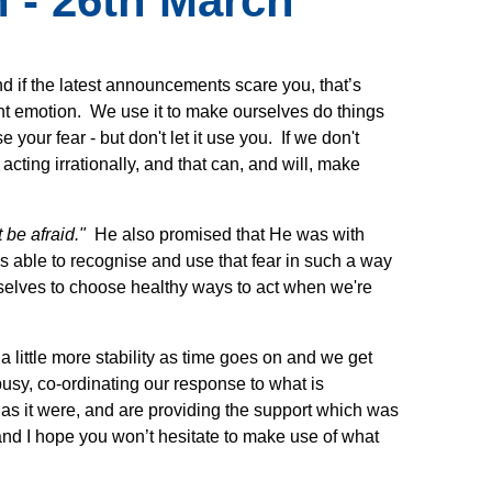
 - 26th March
nd if the latest announcements scare you, that’s
nt emotion. We use it to make ourselves do things
your fear - but don't let it use you. If we don't
ting irrationally, and that can, and will, make
 be afraid."
He also promised that He was with
s able to recognise and use that fear in such a way
urselves to choose healthy ways to act when we're
a little more stability as time goes on and we get
usy, co-ordinating our response to what is
as it were, and are providing the support which was
and I hope you won’t hesitate to make use of what