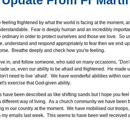
 Update From Fr Martin
e feeling frightened by what the world is facing at the moment, a
understandable. Fear is deeply human and an incredibly importa
e ordinary in order to protect ourselves and those we love. So use 
e, understand and respond appropriately to fear then we end up ac
orse. Breathe deeply and check how you're feeling.
ve in, and follow someone, who said on many occasions,
"Don't
ade us, even our ability to be afraid and frightened. He made u
don't need to live 'afraid'. We have wonderful abilities within o
et's exercise that God-given ability.
s have been described as like shifting sands but I hope you feel 
a different way of living. As a church community we have been b
g in our country at the moment. We have mobilised our troops, 
in my emails last week. This seems to have been well received 