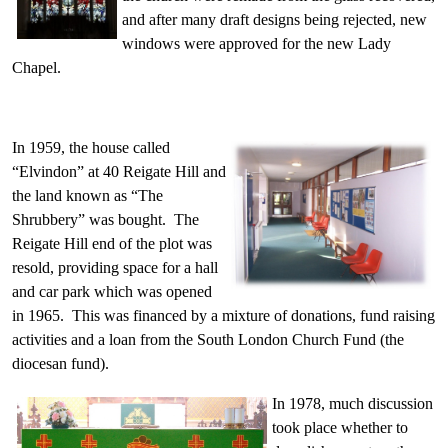
and after many draft designs being rejected, new
windows were approved for the new Lady
Chapel.
In 1959, the house called
“Elvindon” at 40 Reigate Hill and
the land known as “The
Shrubbery” was bought. The
Reigate Hill end of the plot was
resold, providing space for a hall
and car park which was opened
in 1965. This was financed by a mixture of donations, fund raising
activities and a loan from the South London Church Fund (the
diocesan fund).
In 1978, much discussion
took place whether to