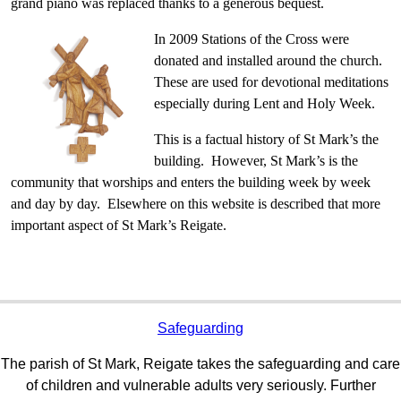
grand piano was replaced thanks to a generous bequest.
In 2009 Stations of the Cross were
donated and installed around the church.
These are used for devotional meditations
especially during Lent and Holy Week.
This is a factual history of St Mark’s the
building. However, St Mark’s is the
community that worships and enters the building week by week
and day by day. Elsewhere on this website is described that more
important aspect of St Mark’s Reigate.
Safeguarding
The parish of St Mark, Reigate takes the safeguarding and care
of children and vulnerable adults very seriously. Further