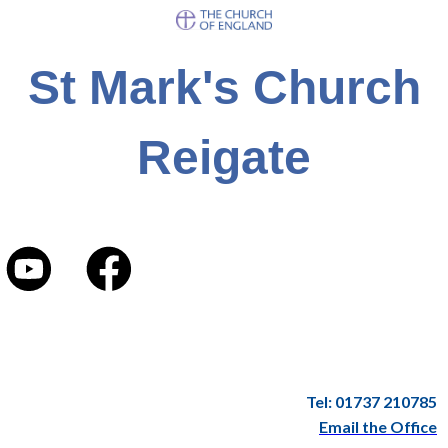
St Mark's Church
Reigate
Tel: 01737 210785
Email the Office