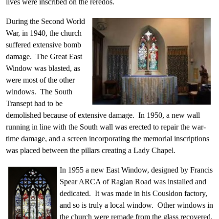
lives were inscribed on the reredos.
During the Second World
War, in 1940, the church
suffered extensive bomb
damage. The Great East
Window was blasted, as
were most of the other
windows. The South
Transept had to be
demolished because of extensive damage. In 1950, a new wall
running in line with the South wall was erected to repair the war-
time damage, and a screen incorporating the memorial inscriptions
was placed between the pillars creating a Lady Chapel.
In 1955 a new East Window, designed by Francis
Spear ARCA of Raglan Road was installed and
dedicated. It was made in his Cousldon factory,
and so is truly a local window. Other windows in
the church were remade from the glass recovered,