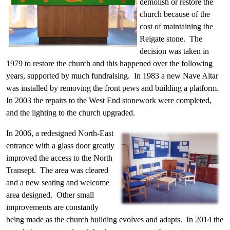
demolish or restore the
church because of the
cost of maintaining the
Reigate stone. The
decision was taken in
1979 to restore the church and this happened over the following
years, supported by much fundraising. In 1983 a new Nave Altar
was installed by removing the front pews and building a platform.
In 2003 the repairs to the West End stonework were completed,
and the lighting to the church upgraded.
In 2006, a redesigned North-East
entrance with a glass door greatly
improved the access to the North
Transept. The area was cleared
and a new seating and welcome
area designed. Other small
improvements are constantly
being made as the church building evolves and adapts. In 2014 the