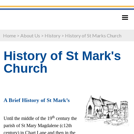
Home
>
About Us
>
History
>
History of St Marks Church
History of St Mark's
Church
A Brief History of St Mark’s
th
Until the middle of the 19
century the
parish of St Mary Magdalene (c12th
century) in Chart Lane and then in the