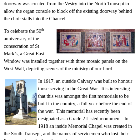
doorway was created from the Vestry into the North Transept to
allow the organ console to block off the existing doorway behind
the choir stalls into the Chancel.
th
To celebrate the 50
anniversary of the
consecration of St
Mark’s, a Great East
Window was installed together with three mosaic panels on the
West Wall, depicting scenes of the ministry of our Lord.
In 1917, an outside Calvary was built to honour
those serving in the Great War. It is interesting
that this was amongst the first memorials to be
built in the country, a full year before the end of
the war. This memorial has recently been
designated as a Grade 2 Listed monument. In
1918 an inside Memorial Chapel was created in
the South Transept, and the names of servicemen who lost their