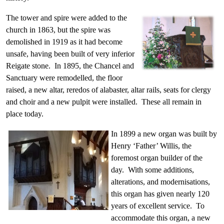
The tower and spire were added to the
church in 1863, but the spire was
demolished in 1919 as it had become
unsafe, having been built of very inferior
Reigate stone. In 1895, the Chancel and
Sanctuary were remodelled, the floor
raised, a new altar, reredos of alabaster, altar rails, seats for clergy
and choir and a new pulpit were installed. These all remain in
place today.
In 1899 a new organ was built by
Henry ‘Father’ Willis, the
foremost organ builder of the
day. With some additions,
alterations, and modernisations,
this organ has given nearly 120
years of excellent service. To
accommodate this organ, a new