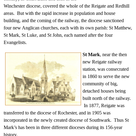
Winchester diocese, covered the whole of the Reigate and Redhill
areas. But with the rapid increase in population and house
building, and the coming of the railway, the diocese sanctioned
four new Anglican churches, each with its own parish: St Matthew,
St Mark, St Luke, and St John, each named after the four
Evangelists.
St Mark
, near the then
new Reigate railway
station, was consecrated
in 1860 to serve the new
community of big,
detached houses being
built north of the railway.
In 1877, Reigate was
transferred to the diocese of Rochester, and in 1905 was
incorporated in the newly created diocese of Southwark. Thus St
Mark’s has been in three different dioceses during its 156-year
history.