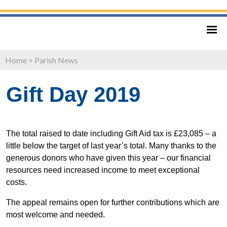
Home
>
Parish News
Gift Day 2019
The total raised to date including Gift Aid tax is £23,085 – a
little below the target of last year’s total. Many thanks to the
generous donors who have given this year – our financial
resources need increased income to meet exceptional
costs.
The appeal remains open for further contributions which are
most welcome and needed.