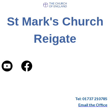
St Mark's Church
Reigate
Tel: 01737 210785
Email the Office