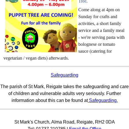
Tree
.
Come along at 4pm on
Sunday for crafts and
activities, a short family
service and a family meal
- we're serving pasta with
bolognese or tomato
sauce (catering for
vegetarian / vegan diets) afterwards.
Safeguarding
The parish of St Mark, Reigate takes the safeguarding and care
of children and vulnerable adults very seriously. Further
information about this can be found at
Safeguarding.
St Mark's Church, Alma Road, Reigate, RH2 0DA
Tel: 01737 210785 |
Email the Office