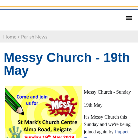
Home
>
Parish News
Messy Church - 19th
May
Messy Church - Sunday
19th May
It's Messy Church this
Sunday and we're being
joined again by
Puppet