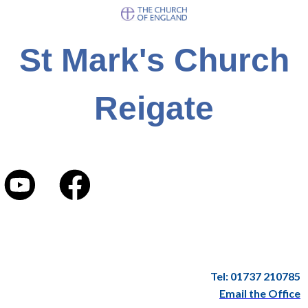
St Mark's Church
Reigate
Tel: 01737 210785
Email the Office