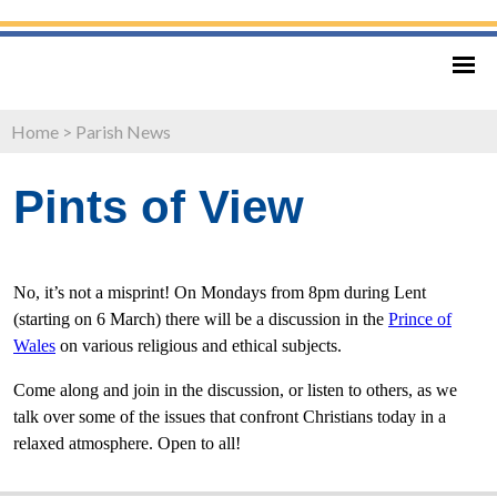
Home
>
Parish News
Pints of View
No, it’s not a misprint! On Mondays from 8pm during Lent
(starting on 6 March) there will be a discussion in the
Prince of
Wales
on various religious and ethical subjects.
Come along and join in the discussion, or listen to others, as we
talk over some of the issues that confront Christians today in a
relaxed atmosphere. Open to all!