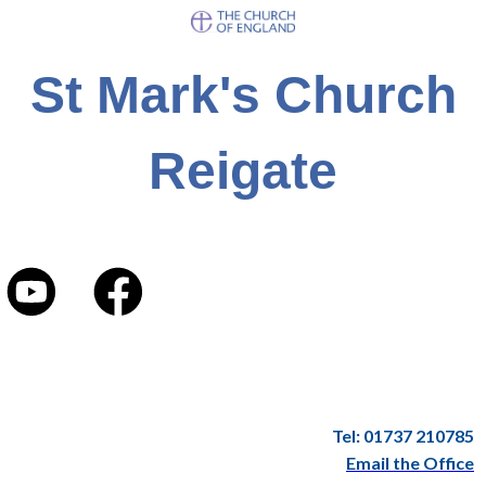
St Mark's Church
Reigate
Tel: 01737 210785
Email the Office