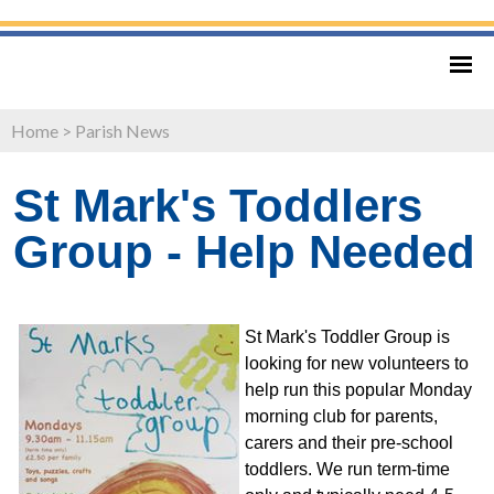
Home
>
Parish News
St Mark's Toddlers
Group - Help Needed
St Mark's Toddler Group is
looking for new volunteers to
help run this popular Monday
morning club for parents,
carers and their pre-school
toddlers. We run term-time