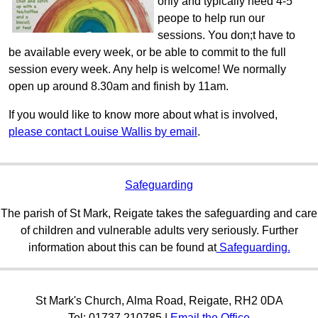
only and typically need 4-5
peope to help run our
sessions. You don;t have to
be available every week, or be able to commit to the full
session every week. Any help is welcome! We normally
open up around 8.30am and finish by 11am.
If you would like to know more about what is involved,
please contact Louise Wallis by email
.
Safeguarding
The parish of St Mark, Reigate takes the safeguarding and care
of children and vulnerable adults very seriously. Further
information about this can be found at
Safeguarding.
St Mark's Church, Alma Road, Reigate, RH2 0DA
Tel: 01737 210785 |
Email the Office