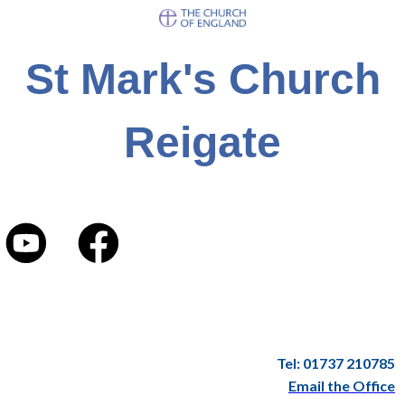
St Mark's Church
Reigate
Tel: 01737 210785
Email the Office