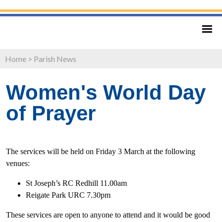
Home
>
Parish News
Women's World Day
of Prayer
The services will be held on Friday 3 March at the following
venues:
St Joseph’s RC Redhill 11.00am
Reigate Park URC 7.30pm
These services are open to anyone to attend and it would be good