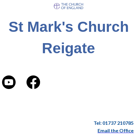
St Mark's Church
Reigate
Tel: 01737 210785
Email the Office