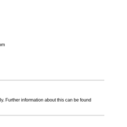
oom
ly. Further information about this can be found