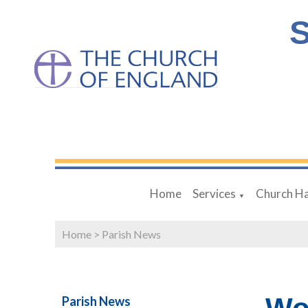
S
Home
Services
Church Ha
▼
Home
>
Parish News
Parish News