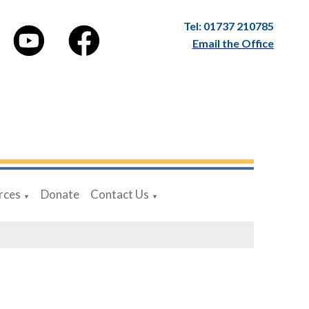
Tel: 01737 210785
Email the Office
rces
Donate
Contact Us
▼
▼