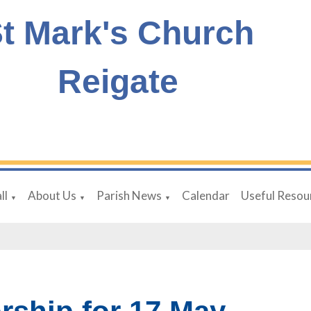
t Mark's Church
Reigate
ll
About Us
Parish News
Calendar
Useful Resou
▼
▼
▼