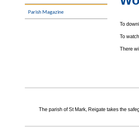
Wo
Parish Magazine
To downl
To watch
There wi
The parish of St Mark, Reigate takes the safeg