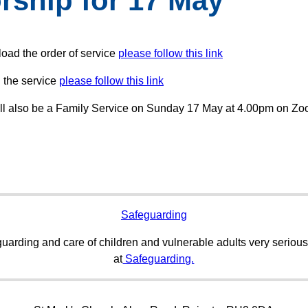
rship for 17 May
oad the order of service
please follow this link
 the service
please follow this link
ll also be a Family Service on Sunday 17 May at 4.00pm on Z
Safeguarding
uarding and care of children and vulnerable adults very serious
at
Safeguarding.