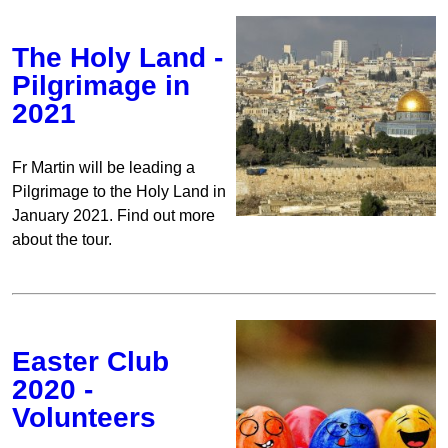
The Holy Land -
Pilgrimage in
2021
Fr Martin will be leading a
Pilgrimage to the Holy Land in
January 2021. Find out more
about the tour.
Easter Club
2020 -
Volunteers