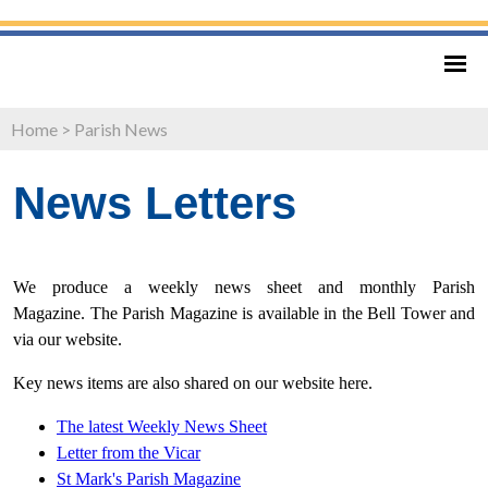
Home
>
Parish News
News Letters
We produce a weekly news sheet and monthly Parish
Magazine. The Parish Magazine is available in the Bell Tower and
via our website.
Key news items are also shared on our website here.
The latest Weekly News Sheet
Letter from
the Vicar
St Mark's Parish Magazine