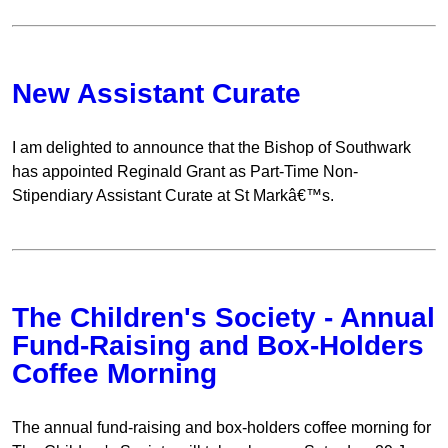
New Assistant Curate
I am delighted to announce that the Bishop of Southwark
has appointed Reginald Grant as Part-Time Non-
Stipendiary Assistant Curate at St Markâ€™s.
The Children's Society - Annual
Fund-Raising and Box-Holders
Coffee Morning
The annual fund-raising and box-holders coffee morning for