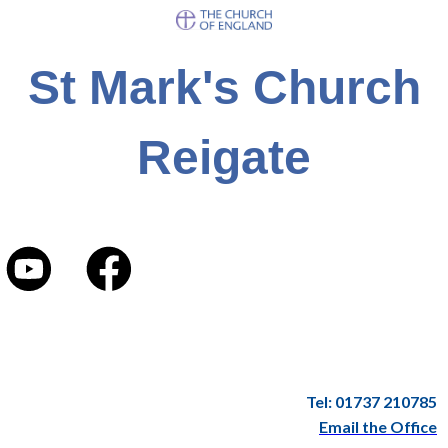
St Mark's Church
Reigate
Tel: 01737 210785
Email the Office