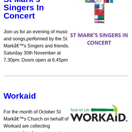
Singers In
Concert
Join us for an evening of music
and songs,performed by the St
Markâ€™s Singers and friends.
Saturday 30th November at
7.30pm. Doors open at 6.45pm
Workaid
For the month of October St
Markâ€™s Church on behalf of
Workaid are collecting