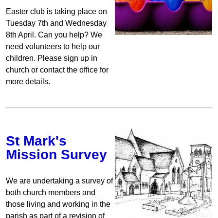
Easter club is taking place on
Tuesday 7th and Wednesday
8th April. Can you help? We
need volunteers to help our
children. Please sign up in
church or contact the office for
more details.
St Mark's
Mission Survey
We are undertaking a survey of
both church members and
those living and working in the
parish as part of a revision of