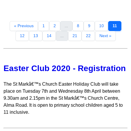
« Previous
1
2
...
8
9
10
11
12
13
14
...
21
22
Next »
Easter Club 2020 - Registration
The St Markâ€™s Church Easter Holiday Club will take
place on Tuesday 7th and Wednesday 8th April between
9.30am and 2.15pm in the St Markâ€™s Church Centre,
Alma Road. It is open to primary school children aged 5 to
11 inclusive.