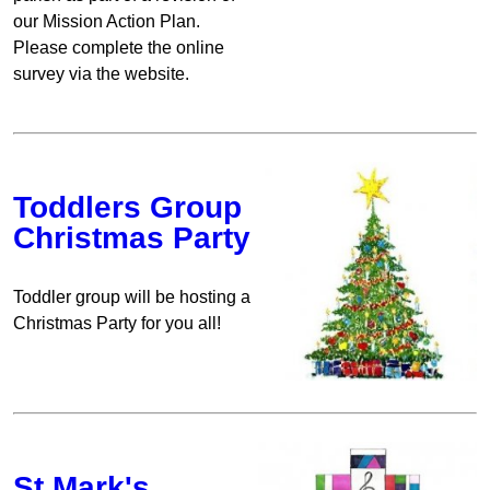
our Mission Action Plan.
Please complete the online
survey via the website.
Toddlers Group
Christmas Party
Toddler group will be hosting a
Christmas Party for you all!
St Mark's