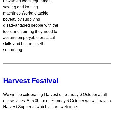
unwanted tools, equipment,
sewing and knitting
machines.Workaid tackle
poverty by supplying
disadvantaged people with the
tools and training they need to
acquire employable practical
skills and become self-
supporting.
Harvest Festival
We will be celebrating Harvest on Sunday 6 October at all
our services. At 5.00pm on Sunday 6 October we will have a
Harvest Supper at which all are welcome.