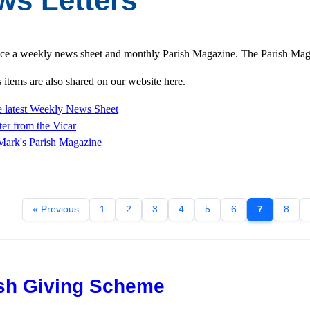
ws Letters
e a weekly news sheet and monthly Parish Magazine. The Parish Magazi
items are also shared on our website here.
 latest Weekly News Sheet
ter from
the Vicar
Mark's Parish Magazine
« Previous
1
2
3
4
5
6
7
8
sh Giving Scheme