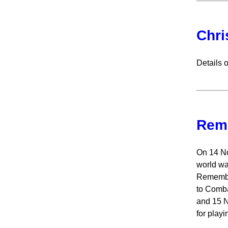
Chri
Details 
Rem
On 14 No
world wa
Remembra
to Comba
and 15 N
for playi