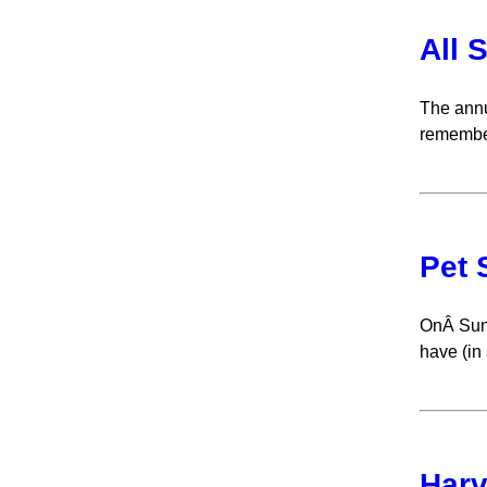
All 
The annu
remember
Pet 
OnÂ Sund
have (in 
Harv