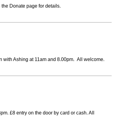
 the Donate page for details.
with Ashing at 11am and 8.00pm. All welcome.
m. £8 entry on the door by card or cash. All