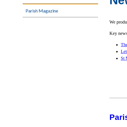
Ne
Parish Magazine
We produc
Key news 
The
Let
St 
Pari