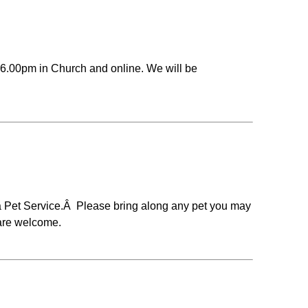
6.00pm in Church and online. We will be
 a Pet Service.Â Please bring along any pet you may
 are welcome.