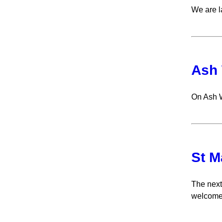
We are l
Ash
On Ash 
St M
The next
welcome