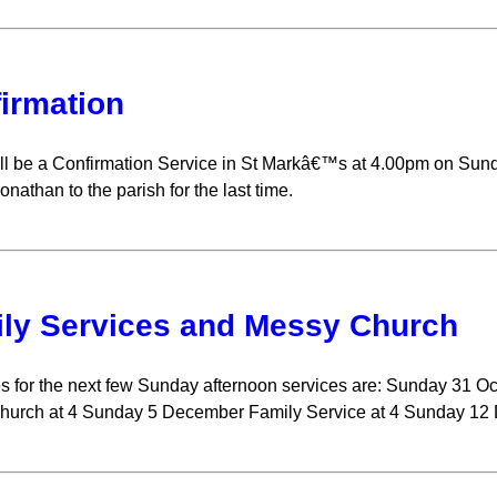
irmation
ll be a Confirmation Service in St Markâ€™s at 4.00pm on Su
nathan to the parish for the last time.
ly Services and Messy Church
s for the next few Sunday afternoon services are: Sunday 31 
hurch at 4 Sunday 5 December Family Service at 4 Sunday 12