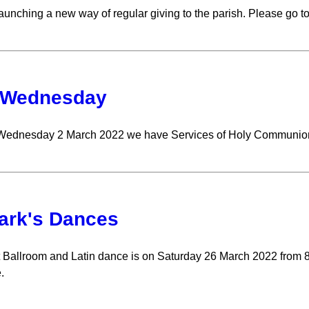
aunching a new way of regular giving to the parish. Please go to
 Wednesday
Wednesday 2 March 2022 we have Services of Holy Communion 
ark's Dances
 Ballroom and Latin dance is on Saturday 26 March 2022 from 8p
.