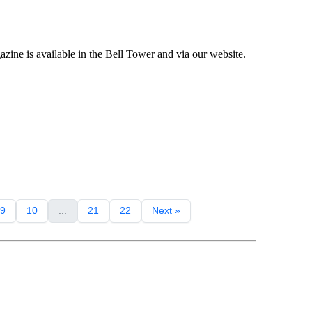
ne is available in the Bell Tower and via our website.
9
10
...
21
22
Next »