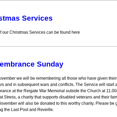
stmas Services
of our Christmas Services can be found here
embrance Sunday
vember we will be remembering all those who have given their liv
rs and in subsequent wars and conflicts. The Service will start 
nce at the Reigate War Memorial outside the Church at 11.00am
t Stress, a charity that supports disabled veterans and their f
ovember will also be donated to this worthy charity. Please be 
ng the Last Post and Reveille.