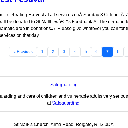
be celebrating Harvest at all services onÂ Sunday 3 October.Â Any
will be donated to St Matthewâ€™s Foodbank.Â The demand for 
ramatic drop in donations.Â Please give whatever you can for 
ervices on that day.
« Previous
1
2
3
4
5
6
7
8
Safeguarding
uarding and care of children and vulnerable adults very serious
at
Safeguarding.
St Mark's Church, Alma Road, Reigate, RH2 0DA