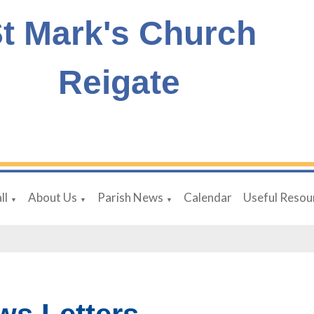
t Mark's Church
Reigate
ll
About Us
Parish News
Calendar
Useful Resou
▼
▼
▼