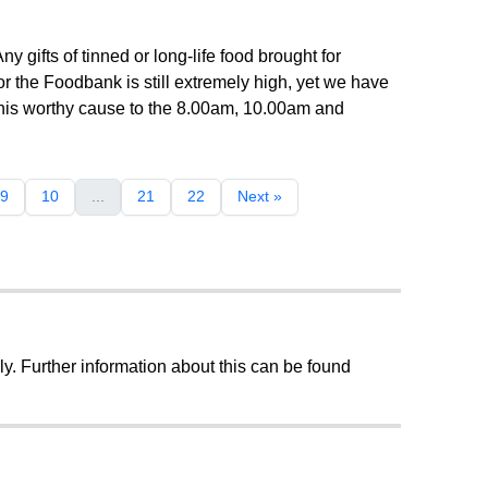
 gifts of tinned or long-life food brought for
the Foodbank is still extremely high, yet we have
this worthy cause to the 8.00am, 10.00am and
9
10
...
21
22
Next »
ly. Further information about this can be found