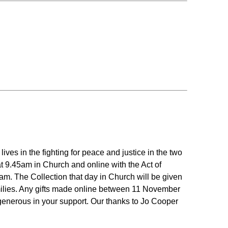
es in the fighting for peace and justice in the two
at 9.45am in Church and online with the Act of
. The Collection that day in Church will be given
amilies. Any gifts made online between 11 November
generous in your support. Our thanks to Jo Cooper