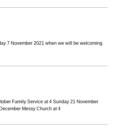
nday 7 November 2021 when we will be welcoming
October Family Service at 4 Sunday 21 November
 December Messy Church at 4