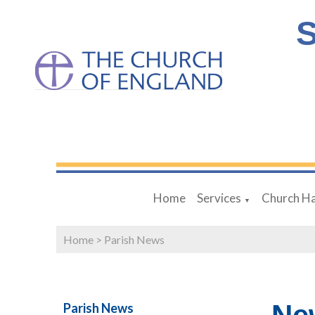
S
Home
Services
Church Ha
▼
Home
>
Parish News
Parish News