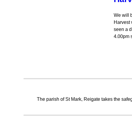
We will 
Harvest 
seen a d
4.00pm s
The parish of St Mark, Reigate takes the safeg