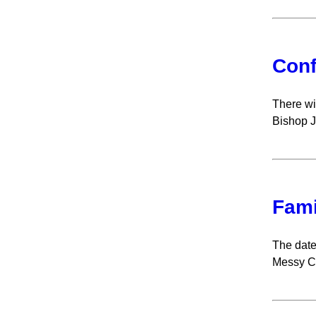
Conf
There wi
Bishop Jo
Fami
The date
Messy C