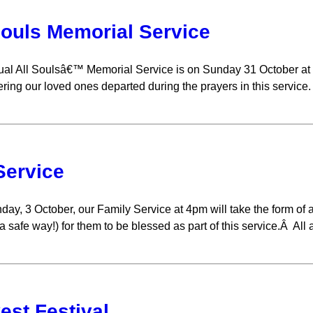
Souls Memorial Service
al All Soulsâ€™ Memorial Service is on Sunday 31 October at 
ing our loved ones departed during the prayers in this service.
Service
ay, 3 October, our Family Service at 4pm will take the form of
a safe way!) for them to be blessed as part of this service.Â All
est Festival