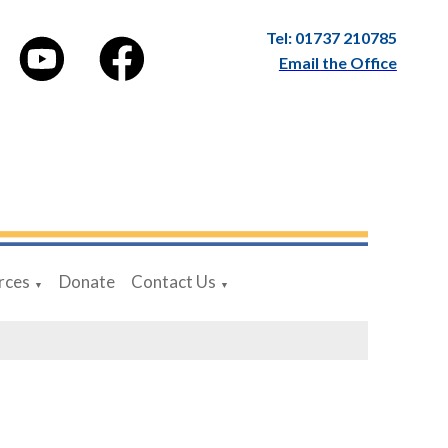
Tel: 01737 210785
Email the Office
rces
Donate
Contact Us
▼
▼