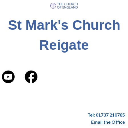
St Mark's Church
Reigate
Tel: 01737 210785
Email the Office