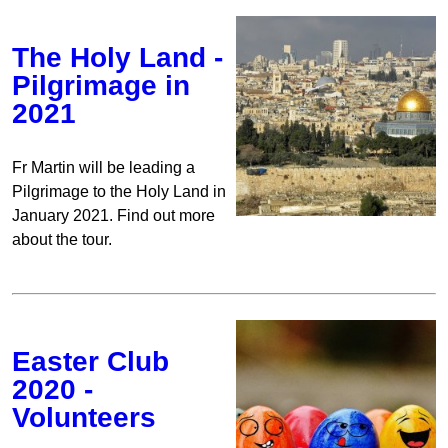
The Holy Land -
Pilgrimage in
2021
Fr Martin will be leading a
Pilgrimage to the Holy Land in
January 2021. Find out more
about the tour.
Easter Club
2020 -
Volunteers