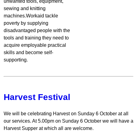
unwanted tools, equipment,
sewing and knitting
machines.Workaid tackle
poverty by supplying
disadvantaged people with the
tools and training they need to
acquire employable practical
skills and become self-
supporting.
Harvest Festival
We will be celebrating Harvest on Sunday 6 October at all
our services. At 5.00pm on Sunday 6 October we will have a
Harvest Supper at which all are welcome.