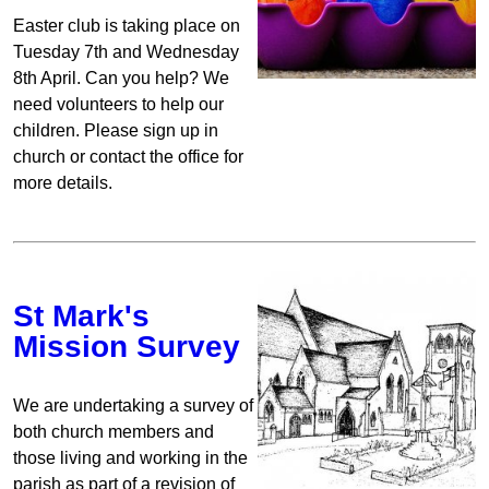
Easter club is taking place on
Tuesday 7th and Wednesday
8th April. Can you help? We
need volunteers to help our
children. Please sign up in
church or contact the office for
more details.
St Mark's
Mission Survey
We are undertaking a survey of
both church members and
those living and working in the
parish as part of a revision of