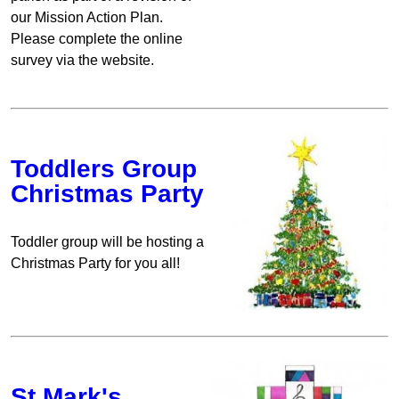
our Mission Action Plan.
Please complete the online
survey via the website.
Toddlers Group
Christmas Party
Toddler group will be hosting a
Christmas Party for you all!
St Mark's