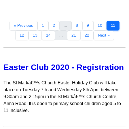
« Previous
1
2
...
8
9
10
11
12
13
14
...
21
22
Next »
Easter Club 2020 - Registration
The St Markâ€™s Church Easter Holiday Club will take
place on Tuesday 7th and Wednesday 8th April between
9.30am and 2.15pm in the St Markâ€™s Church Centre,
Alma Road. It is open to primary school children aged 5 to
11 inclusive.