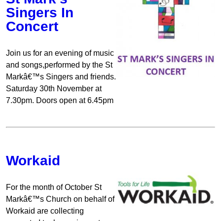
Singers In
Concert
Join us for an evening of music
and songs,performed by the St
Markâ€™s Singers and friends.
Saturday 30th November at
7.30pm. Doors open at 6.45pm
Workaid
For the month of October St
Markâ€™s Church on behalf of
Workaid are collecting