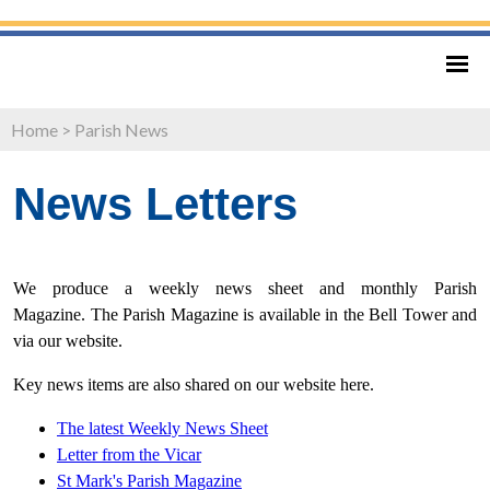
Home
>
Parish News
News Letters
We produce a weekly news sheet and monthly Parish
Magazine. The Parish Magazine is available in the Bell Tower and
via our website.
Key news items are also shared on our website here.
The latest Weekly News Sheet
Letter from
the Vicar
St Mark's Parish Magazine