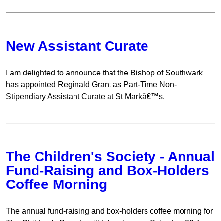
New Assistant Curate
I am delighted to announce that the Bishop of Southwark
has appointed Reginald Grant as Part-Time Non-
Stipendiary Assistant Curate at St Markâ€™s.
The Children's Society - Annual
Fund-Raising and Box-Holders
Coffee Morning
The annual fund-raising and box-holders coffee morning for