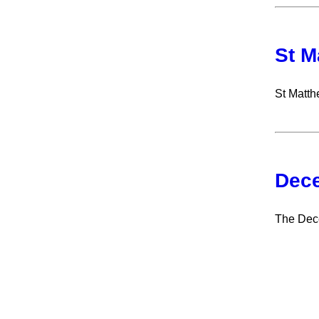
St M
St Matth
Dece
The Dece