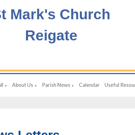
t Mark's Church
Reigate
ll
About Us
Parish News
Calendar
Useful Resou
▼
▼
▼