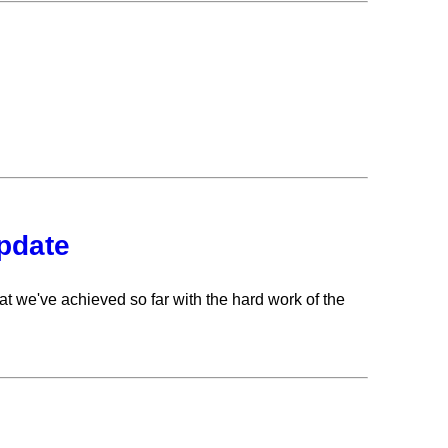
update
t we've achieved so far with the hard work of the