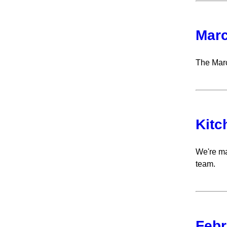
Marc
The Marc
Kitc
We're ma
team.
Febr