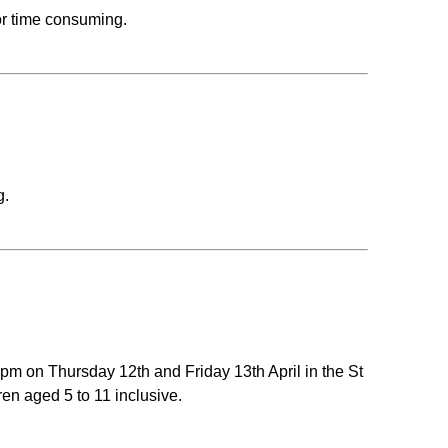
or time consuming.
g.
m on Thursday 12th and Friday 13th April in the St
en aged 5 to 11 inclusive.