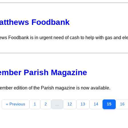
atthews Foodbank
ews Foodbank is in urgent need of cash to help with gas and elec
mber Parish Magazine
mber edition of the Parish magazine is now available.
« Previous
1
2
...
12
13
14
15
16