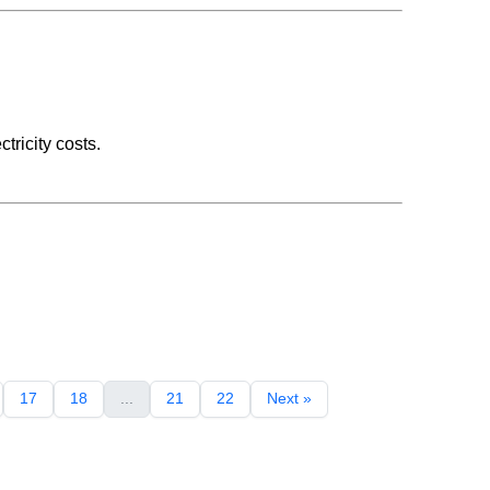
tricity costs.
17
18
...
21
22
Next »