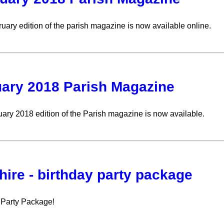
uary edition of the parish magazine is now available online.
ary 2018 Parish Magazine
ary 2018 edition of the Parish magazine is now available.
 hire - birthday party package
 Party Package!