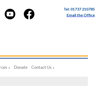
Tel: 01737 210785
Email the Office
rces
Donate
Contact Us
▼
▼