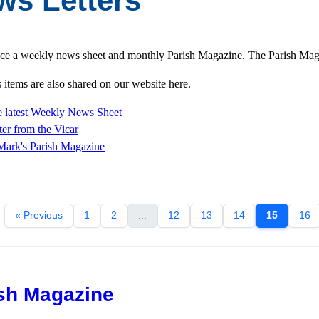
ws Letters
e a weekly news sheet and monthly Parish Magazine. The Parish Magazi
items are also shared on our website here.
 latest Weekly News Sheet
ter from
the Vicar
Mark's Parish Magazine
« Previous
1
2
...
12
13
14
15
16
sh Magazine