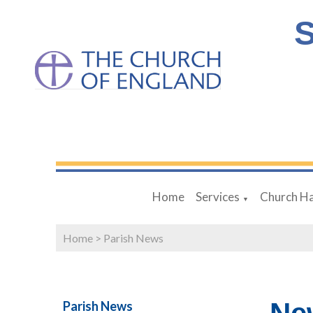
S
Home
Services
Church Ha
▼
Home
>
Parish News
Parish News