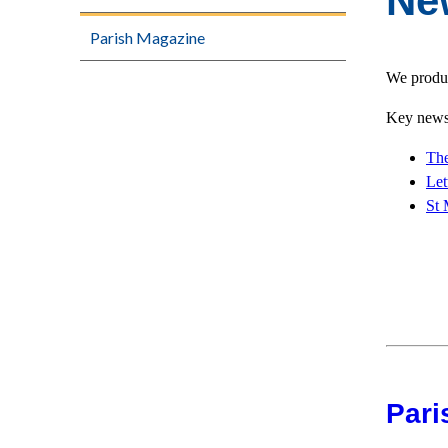
Ne
Parish Magazine
We produc
Key news 
The
Let
St 
Pari