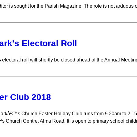
itor is sought for the Parish Magazine. The role is not arduous 
ark's Electoral Roll
 electoral roll will shortly be closed ahead of the Annual Meetin
er Club 2018
arkâ€™s Church Easter Holiday Club runs from 9.30am to 2.15p
 Church Centre, Alma Road. It is open to primary school childr