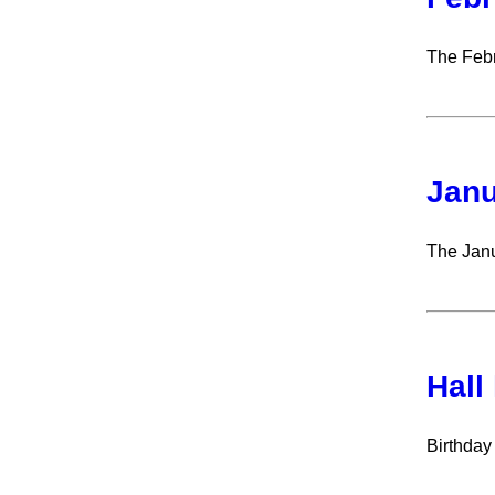
The Febr
Janu
The Janu
Hall
Birthday