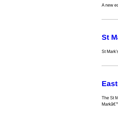
A new ed
St M
St Mark's
East
The St M
Markâ€™s