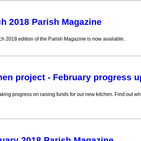
h 2018 Parish Magazine
h 2018 edition of the Parish Magazine is now available.
hen project - February progress 
king progress on raising funds for our new kitchen. Find out wha
uary 2018 Parish Magazine