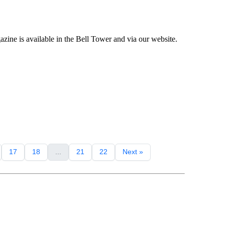
ne is available in the Bell Tower and via our website.
17
18
...
21
22
Next »