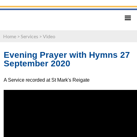
Home
>
Services
>
Video
Evening Prayer with Hymns 27
September 2020
A Service recorded at St Mark's Reigate