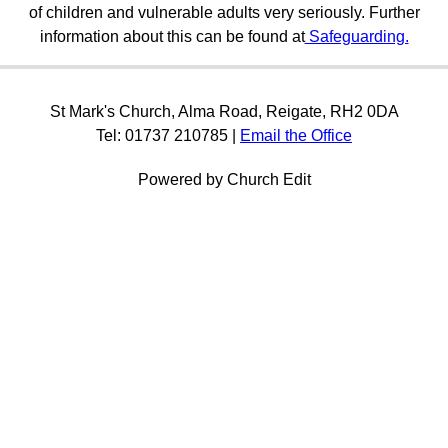
of children and vulnerable adults very seriously. Further
information about this can be found at
Safeguarding.
St Mark's Church, Alma Road, Reigate, RH2 0DA
Tel: 01737 210785 |
Email the Office
Powered by Church Edit