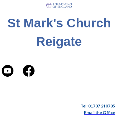
St Mark's Church
Reigate
Tel: 01737 210785
Email the Office