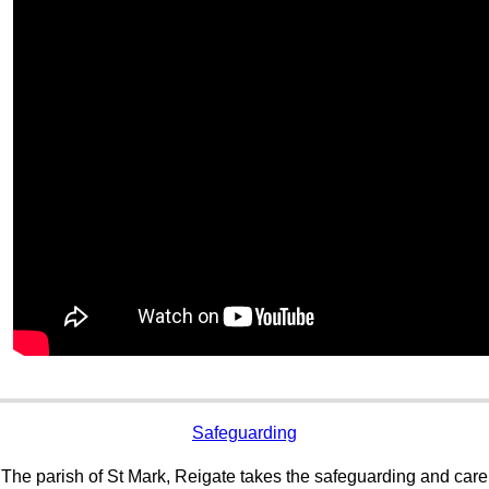
Safeguarding
The parish of St Mark, Reigate takes the safeguarding and care