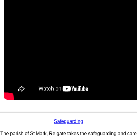
Safeguarding
The parish of St Mark, Reigate takes the safeguarding and care