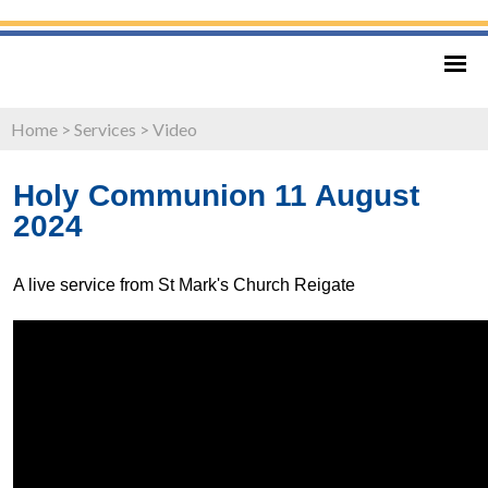
Home
>
Services
>
Video
Holy Communion 11 August
2024
A live service from St Mark's Church Reigate