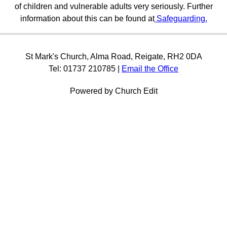
of children and vulnerable adults very seriously. Further
information about this can be found at
Safeguarding.
St Mark's Church, Alma Road, Reigate, RH2 0DA
Tel: 01737 210785 |
Email the Office
Powered by Church Edit