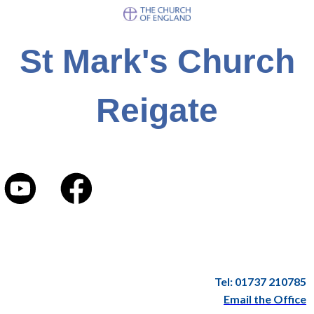
St Mark's Church
Reigate
Tel: 01737 210785
Email the Office