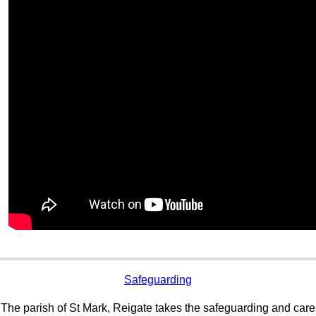
Safeguarding
The parish of St Mark, Reigate takes the safeguarding and care