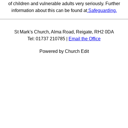
of children and vulnerable adults very seriously. Further
information about this can be found at
Safeguarding.
St Mark's Church, Alma Road, Reigate, RH2 0DA
Tel: 01737 210785 |
Email the Office
Powered by Church Edit