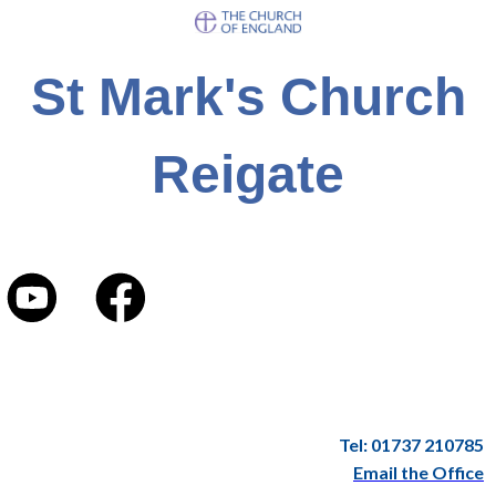
St Mark's Church
Reigate
Tel: 01737 210785
Email the Office