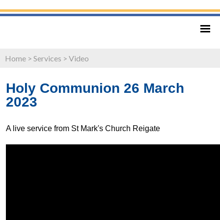
Home
>
Services
>
Video
Holy Communion 26 March
2023
A live service from St Mark's Church Reigate