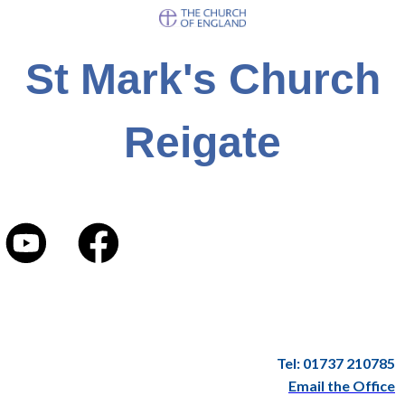
St Mark's Church
Reigate
Tel: 01737 210785
Email the Office