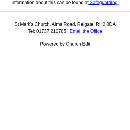
information about this can be found at
Safeguarding.
St Mark's Church, Alma Road, Reigate, RH2 0DA
Tel: 01737 210785 |
Email the Office
Powered by Church Edit