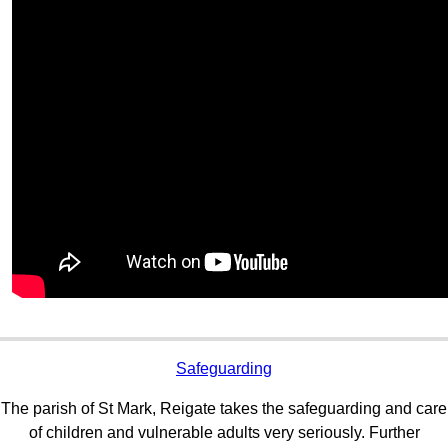
Safeguarding
The parish of St Mark, Reigate takes the safeguarding and care
of children and vulnerable adults very seriously. Further