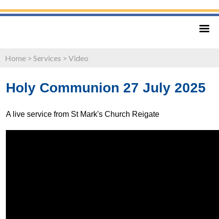
Home
>
Services
>
Video
Holy Communion 27 July 2025
A live service from St Mark's Church Reigate