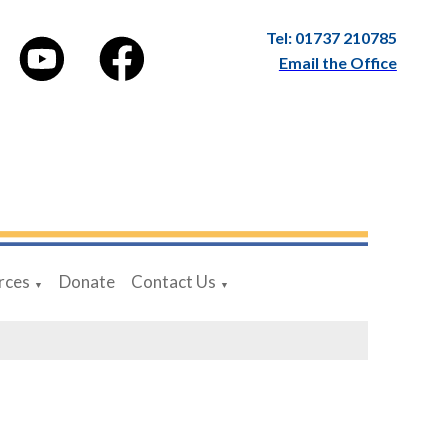
Tel: 01737 210785
Email the Office
rces
Donate
Contact Us
▼
▼