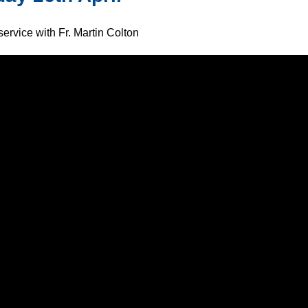
ervice with Fr. Martin Colton