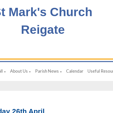
t Mark's Church
Reigate
ll
About Us
Parish News
Calendar
Useful Resou
▼
▼
▼
ay 26th April