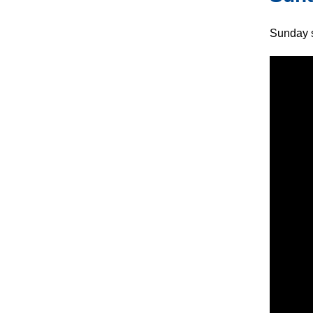
Sunday s