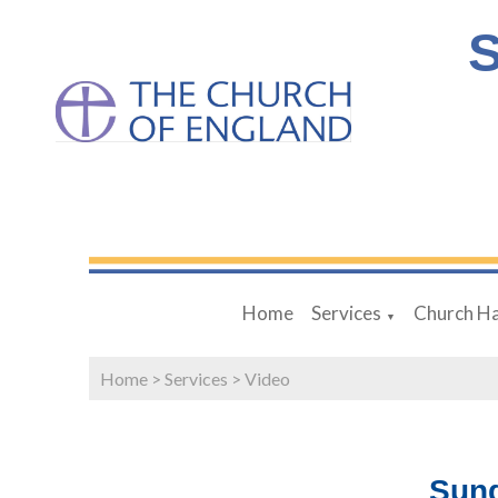
S
Home
Services
Church Ha
▼
Home
>
Services
>
Video
Sund