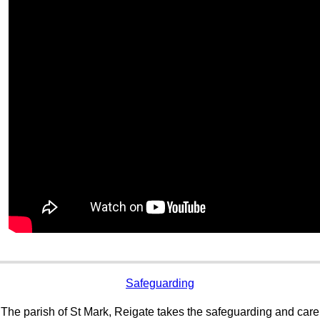
Safeguarding
The parish of St Mark, Reigate takes the safeguarding and care