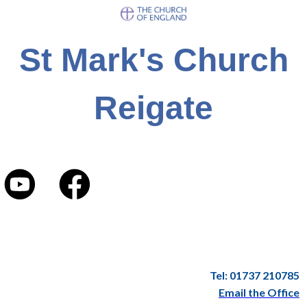
St Mark's Church
Reigate
Tel: 01737 210785
Email the Office