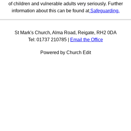
of children and vulnerable adults very seriously. Further
information about this can be found at
Safeguarding.
St Mark's Church, Alma Road, Reigate, RH2 0DA
Tel: 01737 210785 |
Email the Office
Powered by Church Edit