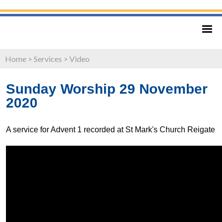
Home
>
Services
>
Video
Sunday Worship 29 November
2020
A service for Advent 1 recorded at St Mark's Church Reigate