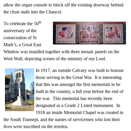
allow the organ console to block off the existing doorway behind
the choir stalls into the Chancel.
th
To celebrate the 50
anniversary of the
consecration of St
Mark’s, a Great East
Window was installed together with three mosaic panels on the
West Wall, depicting scenes of the ministry of our Lord.
In 1917, an outside Calvary was built to honour
those serving in the Great War. It is interesting
that this was amongst the first memorials to be
built in the country, a full year before the end of
the war. This memorial has recently been
designated as a Grade 2 Listed monument. In
1918 an inside Memorial Chapel was created in
the South Transept, and the names of servicemen who lost their
lives were inscribed on the reredos.