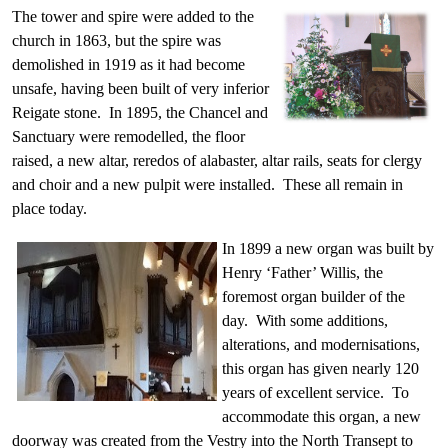
The tower and spire were added to the
church in 1863, but the spire was
demolished in 1919 as it had become
unsafe, having been built of very inferior
Reigate stone. In 1895, the Chancel and
Sanctuary were remodelled, the floor
raised, a new altar, reredos of alabaster, altar rails, seats for clergy
and choir and a new pulpit were installed. These all remain in
place today.
In 1899 a new organ was built by
Henry ‘Father’ Willis, the
foremost organ builder of the
day. With some additions,
alterations, and modernisations,
this organ has given nearly 120
years of excellent service. To
accommodate this organ, a new
doorway was created from the Vestry into the North Transept to