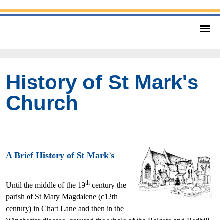
History of St Mark's
Church
A Brief History of St Mark’s
th
Until the middle of the 19
century the
parish of St Mary Magdalene (c12th
century) in Chart Lane and then in the