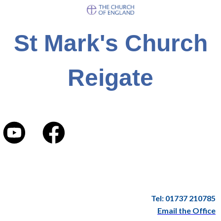
St Mark's Church
Reigate
Tel: 01737 210785
Email the Office