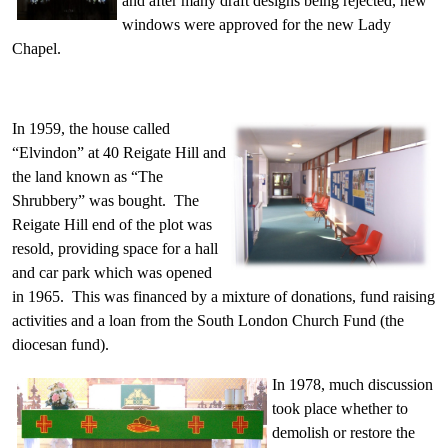
and after many draft designs being rejected, new
windows were approved for the new Lady
Chapel.
In 1959, the house called
“Elvindon” at 40 Reigate Hill and
the land known as “The
Shrubbery” was bought. The
Reigate Hill end of the plot was
resold, providing space for a hall
and car park which was opened
in 1965. This was financed by a mixture of donations, fund raising
activities and a loan from the South London Church Fund (the
diocesan fund).
In 1978, much discussion
took place whether to
demolish or restore the