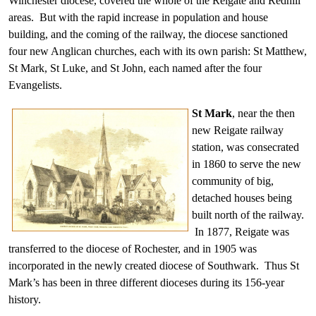
Winchester diocese, covered the whole of the Reigate and Redhill
areas. But with the rapid increase in population and house
building, and the coming of the railway, the diocese sanctioned
four new Anglican churches, each with its own parish: St Matthew,
St Mark, St Luke, and St John, each named after the four
Evangelists.
St Mark
, near the then
new Reigate railway
station, was consecrated
in 1860 to serve the new
community of big,
detached houses being
built north of the railway.
In 1877, Reigate was
transferred to the diocese of Rochester, and in 1905 was
incorporated in the newly created diocese of Southwark. Thus St
Mark’s has been in three different dioceses during its 156-year
history.