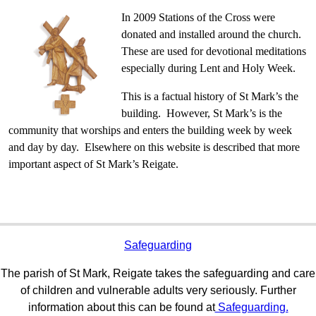
In 2009 Stations of the Cross were
donated and installed around the church.
These are used for devotional meditations
especially during Lent and Holy Week.
This is a factual history of St Mark’s the
building. However, St Mark’s is the
community that worships and enters the building week by week
and day by day. Elsewhere on this website is described that more
important aspect of St Mark’s Reigate.
Safeguarding
The parish of St Mark, Reigate takes the safeguarding and care
of children and vulnerable adults very seriously. Further
information about this can be found at
Safeguarding.