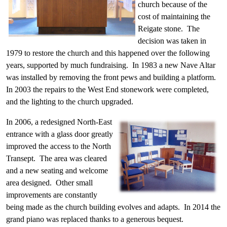
church because of the
cost of maintaining the
Reigate stone. The
decision was taken in
1979 to restore the church and this happened over the following
years, supported by much fundraising. In 1983 a new Nave Altar
was installed by removing the front pews and building a platform.
In 2003 the repairs to the West End stonework were completed,
and the lighting to the church upgraded.
In 2006, a redesigned North-East
entrance with a glass door greatly
improved the access to the North
Transept. The area was cleared
and a new seating and welcome
area designed. Other small
improvements are constantly
being made as the church building evolves and adapts. In 2014 the
grand piano was replaced thanks to a generous bequest.