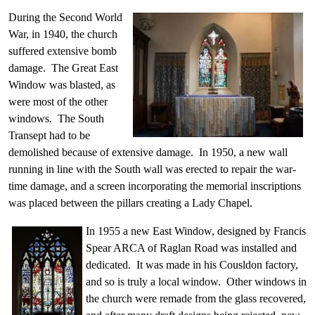
During the Second World
War, in 1940, the church
suffered extensive bomb
damage. The Great East
Window was blasted, as
were most of the other
windows. The South
Transept had to be
demolished because of extensive damage. In 1950, a new wall
running in line with the South wall was erected to repair the war-
time damage, and a screen incorporating the memorial inscriptions
was placed between the pillars creating a Lady Chapel.
In 1955 a new East Window, designed by Francis
Spear ARCA of Raglan Road was installed and
dedicated. It was made in his Cousldon factory,
and so is truly a local window. Other windows in
the church were remade from the glass recovered,