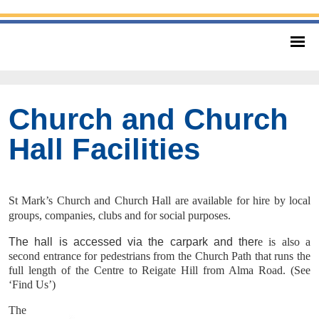
Church and Church
Hall Facilities
St Mark’s Church and Church Hall are available for hire by local
groups, companies, clubs and for social purposes.
The hall is accessed via the carpark and ther
e is also a
second entrance for pedestrians from the Church Path that runs the
full length of the Centre to Reigate Hill from Alma Road. (See
‘Find Us’)
The