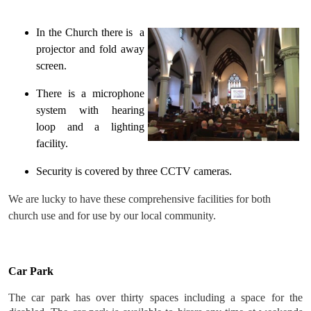
In the Church there is a
projector and fold away
screen.
There is a microphone
system with hearing
loop and a lighting
facility.
Security is covered by three CCTV cameras.
We are lucky to have these comprehensive facilities for both
church use and for use by our local community.
Car Park
The car park has over thirty spaces including a space for the