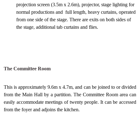
projection screen (3.5m x 2.6m), projector, stage lighting for
normal productions and full length, heavy curtains, operated
from one side of the stage. There are exits on both sides of
the stage, additional tab curtains and flies.
The Committee Room
This is approximately 9.6m x 4.7m, and can be joined to or divided
from the Main Hall by a partition. The Committee Room area can
easily accommodate meetings of twenty people. It can be accessed
from the foyer and adjoins the kitchen.