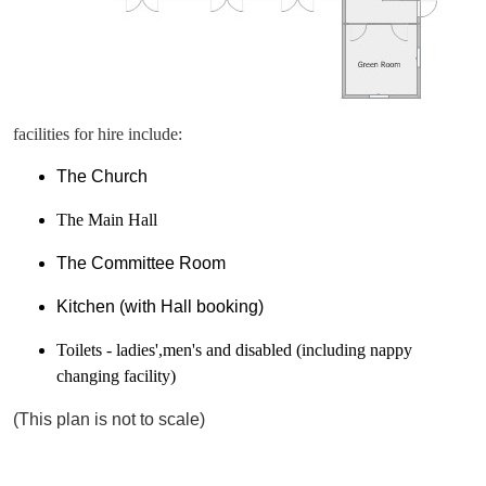
facilities for hire include:
The Church
The Main Hall
The Committee Room
Kitchen (with Hall booking)
Toilets - ladies',men's and disabled (including nappy
changing facility)
(This plan is not to scale)