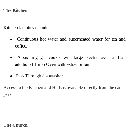
The Kitchen
Kitchen facilities include:
Continuous hot water and superheated water for tea and
coffee.
A six ring gas cooker with large electric oven and an
additional Turbo Oven with extractor fan.
Pass Through dishwasher.
Access to the Kitchen and Halls is available directly from the car
park.
The Church