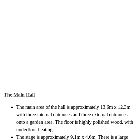
The Main Hall
The main area of the hall is approximately 13.6m x 12.3m
with three internal entrances and three external entrances
onto a garden area. The floor is highly polished wood, with
underfloor heating.
The stage is approximately 9.1m x 4.6m. There is a large