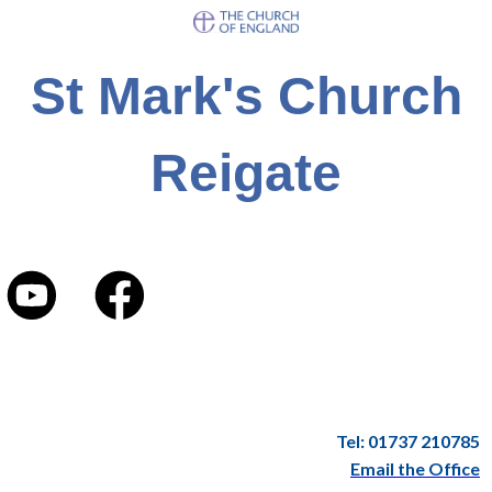
St Mark's Church
Reigate
Tel: 01737 210785
Email the Office