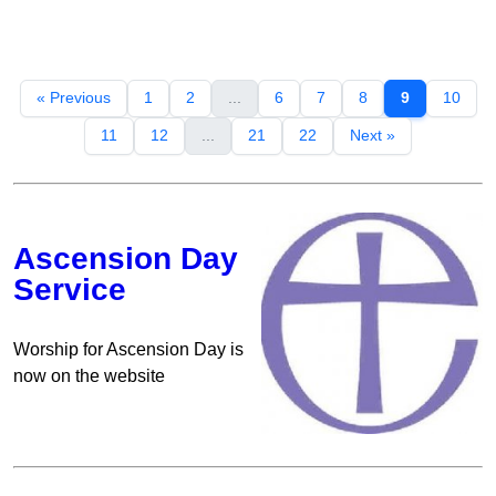
« Previous
1
2
...
6
7
8
9
10
11
12
...
21
22
Next »
Ascension Day
Service
Worship for Ascension Day is
now on the website