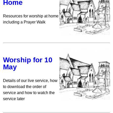
Home
Resources for worship at home
including a Prayer Walk
Worship for 10
May
Details of our live service, how
to download the order of
service and how to watch the
service later