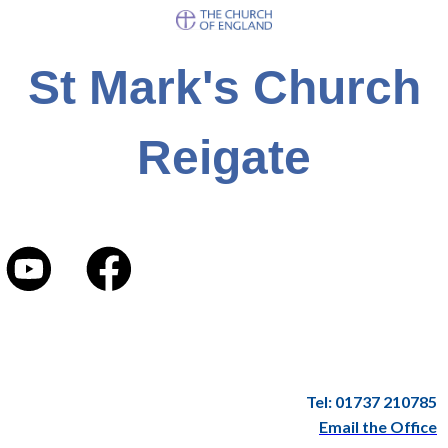
St Mark's Church
Reigate
Tel: 01737 210785
Email the Office