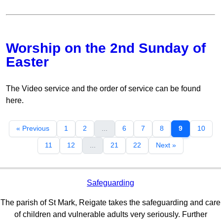
Worship on the 2nd Sunday of
Easter
The Video service and the order of service can be found
here.
« Previous
1
2
...
6
7
8
9
10
11
12
...
21
22
Next »
Safeguarding
The parish of St Mark, Reigate takes the safeguarding and care
of children and vulnerable adults very seriously. Further