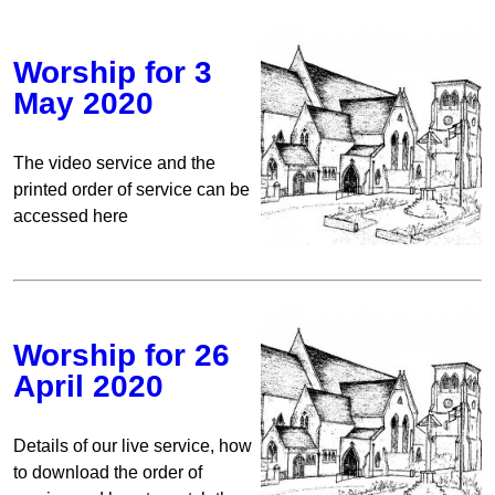
Worship for 3
May 2020
The video service and the
printed order of service can be
accessed here
Worship for 26
April 2020
Details of our live service, how
to download the order of