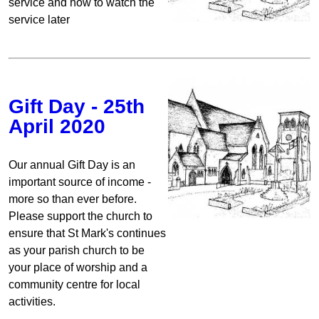
service and how to watch the
service later
Gift Day - 25th
April 2020
Our annual Gift Day is an
important source of income -
more so than ever before.
Please support the church to
ensure that St Mark's continues
as your parish church to be
your place of worship and a
community centre for local
activities.