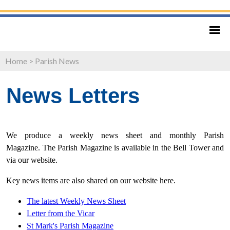
Home
>
Parish News
News Letters
We produce a weekly news sheet and monthly Parish
Magazine. The Parish Magazine is available in the Bell Tower and
via our website.
Key news items are also shared on our website here.
The latest Weekly News Sheet
Letter from
the Vicar
St Mark's Parish Magazine