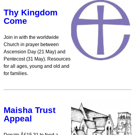
Thy Kingdom
Come
Join in with the worldwide
Church in prayer between
Ascension Day (21 May) and
Pentecost (31 May). Resources
for all ages, young and old and
for families.
Maisha Trust
Appeal
Donate Â£15.31 to feed a