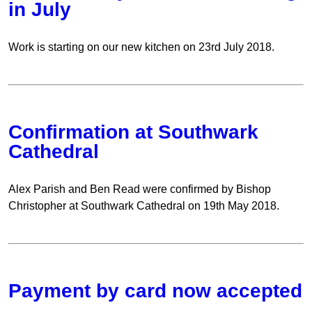
in July
Work is starting on our new kitchen on 23rd July 2018.
Confirmation at Southwark
Cathedral
Alex Parish and Ben Read were confirmed by Bishop
Christopher at Southwark Cathedral on 19th May 2018.
Payment by card now accepted