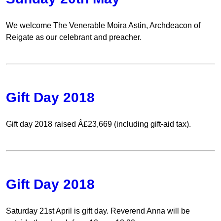
We welcome The Venerable Moira Astin, Archdeacon of
Reigate as our celebrant and preacher.
Gift Day 2018
Gift day 2018 raised Â£23,669 (including gift-aid tax).
Gift Day 2018
Saturday 21st April is gift day. Reverend Anna will be