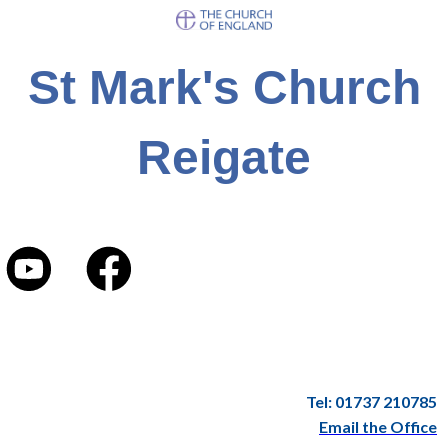
St Mark's Church
Reigate
Tel: 01737 210785
Email the Office