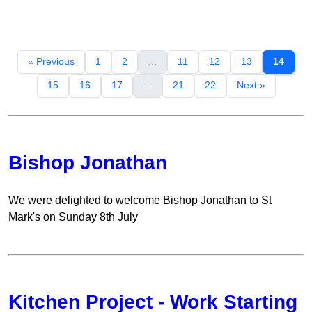
« Previous
1
2
...
11
12
13
14
15
16
17
...
21
22
Next »
Bishop Jonathan
We were delighted to welcome Bishop Jonathan to St
Mark's on Sunday 8th July
Kitchen Project - Work Starting