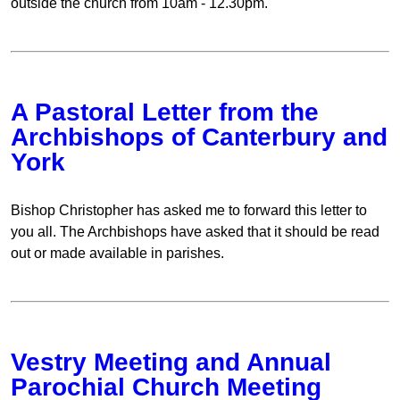
outside the church from 10am - 12.30pm.
A Pastoral Letter from the
Archbishops of Canterbury and
York
Bishop Christopher has asked me to forward this letter to
you all. The Archbishops have asked that it should be read
out or made available in parishes.
Vestry Meeting and Annual
Parochial Church Meeting