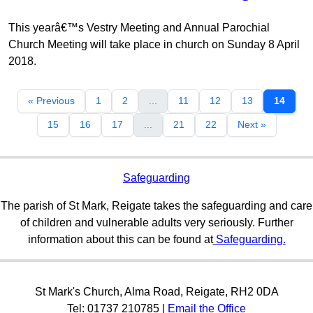
This yearâ€™s Vestry Meeting and Annual Parochial
Church Meeting will take place in church on Sunday 8 April
2018.
« Previous
1
2
...
11
12
13
14
15
16
17
...
21
22
Next »
Safeguarding
The parish of St Mark, Reigate takes the safeguarding and care
of children and vulnerable adults very seriously. Further
information about this can be found at
Safeguarding.
St Mark's Church, Alma Road, Reigate, RH2 0DA
Tel: 01737 210785 |
Email the Office