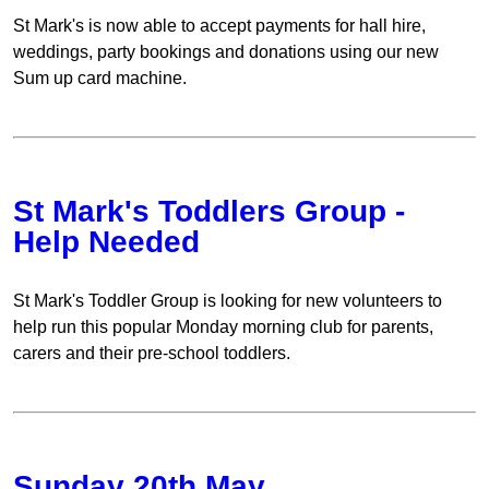
St Mark's is now able to accept payments for hall hire,
weddings, party bookings and donations using our new
Sum up card machine.
St Mark's Toddlers Group -
Help Needed
St Mark's Toddler Group is looking for new volunteers to
help run this popular Monday morning club for parents,
carers and their pre-school toddlers.
Sunday 20th May