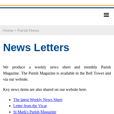
Home
>
Parish News
News Letters
We produce a weekly news sheet and monthly Parish
Magazine. The Parish Magazine is available in the Bell Tower and
via our website.
Key news items are also shared on our website here.
The latest Weekly News Sheet
Letter from
the Vicar
St Mark's Parish Magazine