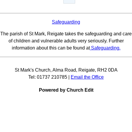
Safeguarding
The parish of St Mark, Reigate takes the safeguarding and care
of children and vulnerable adults very seriously. Further
information about this can be found at
Safeguarding.
St Mark's Church, Alma Road, Reigate, RH2 0DA
Tel: 01737 210785 |
Email the Office
Powered by Church Edit