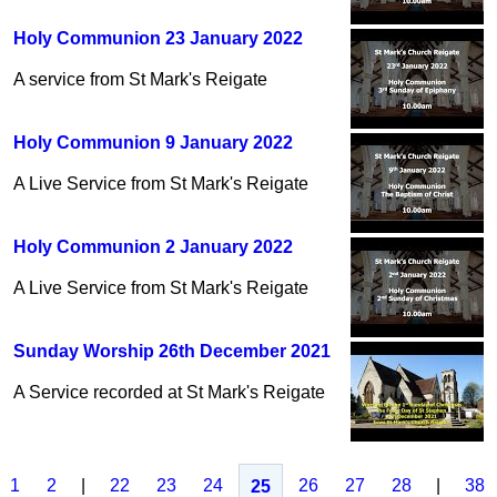
Holy Communion 23 January 2022
A service from St Mark's Reigate
Holy Communion 9 January 2022
A Live Service from St Mark's Reigate
Holy Communion 2 January 2022
A Live Service from St Mark's Reigate
Sunday Worship 26th December 2021
A Service recorded at St Mark's Reigate
1
2
|
22
23
24
26
27
28
|
38
25