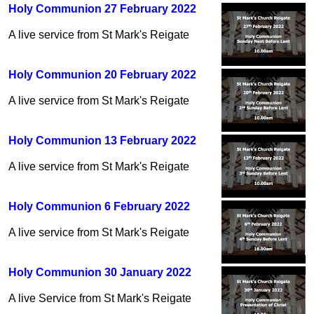
Holy Communion 27 February 2022
A live service from St Mark's Reigate
Holy Communion 20 February 2022
A live service from St Mark's Reigate
Holy Communion 13 February 2022
A live service from St Mark's Reigate
Holy Communion 6 February 2022
A live service from St Mark's Reigate
Holy Communion 30 January 2022
A live Service from St Mark's Reigate