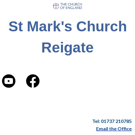
St Mark's Church
Reigate
Tel: 01737 210785
Email the Office