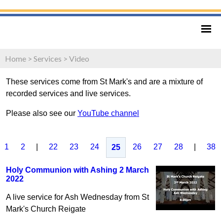
Home
>
Services
>
Video
These services come from St Mark's and are a mixture of
recorded services and live services.
Please also see our
YouTube channel
1
2
|
22
23
24
26
27
28
|
38
25
Holy Communion with Ashing 2 March
2022
A live service for Ash Wednesday from St
Mark's Church Reigate