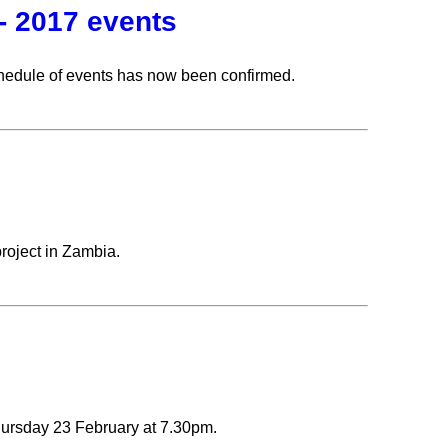
- 2017 events
hedule of events has now been confirmed.
roject in Zambia.
hursday 23 February at 7.30pm.