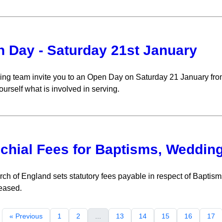
 Day - Saturday 21st January
ing team invite you to an Open Day on Saturday 21 January fro
ourself what is involved in serving.
chial Fees for Baptisms, Weddin
ch of England sets statutory fees payable in respect of Bapti
eased.
« Previous
1
2
...
13
14
15
16
17