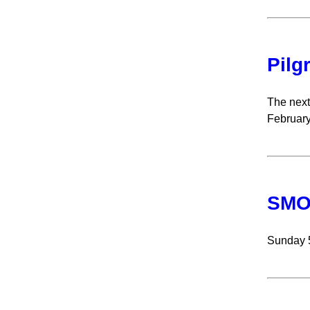
Pilg
The next
February
SMOA
Sunday 5