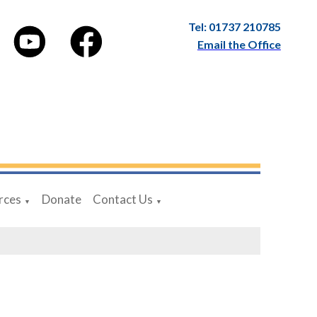
Tel: 01737 210785
Email the Office
rces
Donate
Contact Us
▼
▼