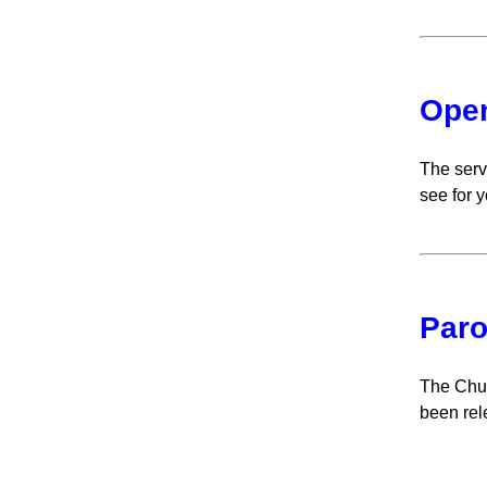
Open
The serv
see for y
Paro
The Chur
been rel