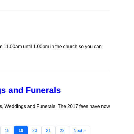
m 11.00am until 1.00pm in the church so you can
gs and Funerals
sms, Weddings and Funerals. The 2017 fees have now
18
19
20
21
22
Next »