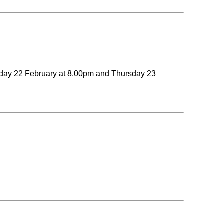
esday 22 February at 8.00pm and Thursday 23