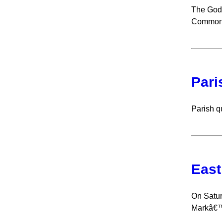
The Godf
Common 
Pari
Parish q
East
On Satur
Markâ€