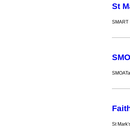
St M
SMART ru
SMO
SMOATath
Fait
St Mark'