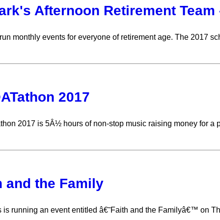
ark's Afternoon Retirement Team 
n monthly events for everyone of retirement age. The 2017 sc
ATathon 2017
on 2017 is 5Â½ hours of non-stop music raising money for a p
h and the Family
s is running an event entitled â€˜Faith and the Familyâ€™ on T