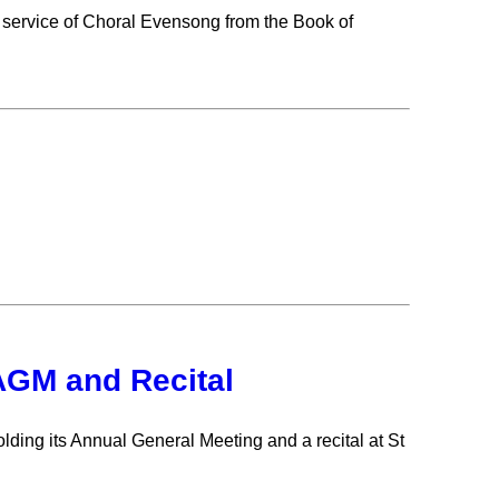
 service of Choral Evensong from the Book of
 AGM and Recital
ding its Annual General Meeting and a recital at St