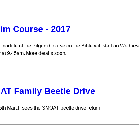
rim Course - 2017
 module of the Pilgrim Course on the Bible will start on Wedn
 at 9.45am. More details soon.
T Family Beetle Drive
th March sees the SMOAT beetle drive return.