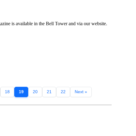
ne is available in the Bell Tower and via our website.
18
19
20
21
22
Next »