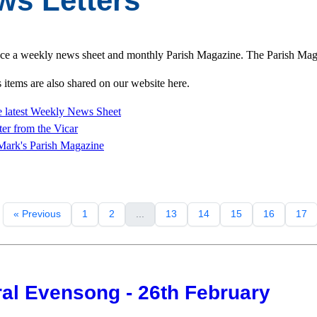
ws Letters
e a weekly news sheet and monthly Parish Magazine. The Parish Magazi
items are also shared on our website here.
 latest Weekly News Sheet
ter from
the Vicar
Mark's Parish Magazine
« Previous
1
2
...
13
14
15
16
17
al Evensong - 26th February