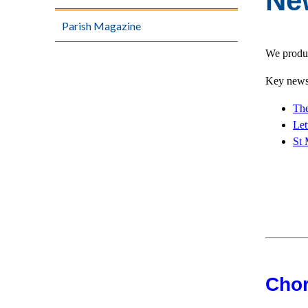
Ne
Parish Magazine
We produc
Key news 
The
Let
St 
Chor