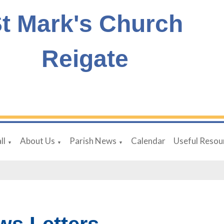
t Mark's Church
Reigate
ll
About Us
Parish News
Calendar
Useful Resou
▼
▼
▼