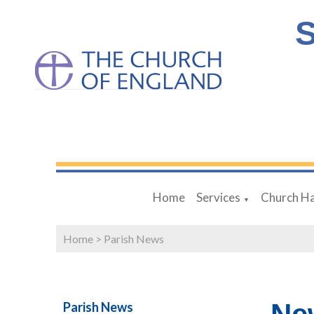
S
Home
Services
Church Ha
▼
Home
>
Parish News
Parish News