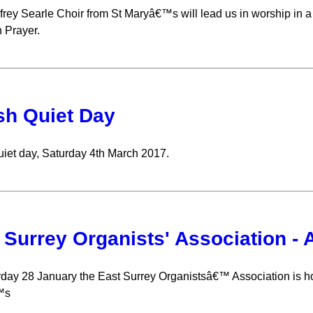
rey Searle Choir from St Maryâ€™s will lead us in worship in a
Prayer.
sh Quiet Day
uiet day, Saturday 4th March 2017.
 Surrey Organists' Association -
day 28 January the East Surrey Organistsâ€™ Association is hol
™s